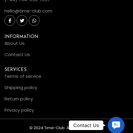
hello@time-club.com
INFORMATION
About Us
Contact Us
SERVICES
Terms of service
Shipping policy
Return policy
Privacy policy
C
© 2024 Time-Club. All Rights Reserved.
o