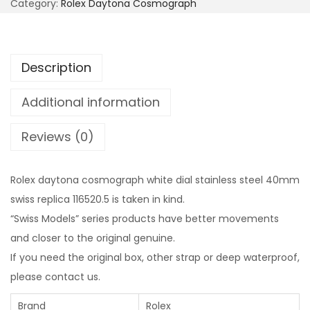
Category:
Rolex Daytona Cosmograph
Description
Additional information
Reviews (0)
Rolex daytona cosmograph white dial stainless steel 40mm
swiss replica 116520.5 is taken in kind.
“Swiss Models” series products have better movements
and closer to the original genuine.
If you need the original box, other strap or deep waterproof,
please contact us.
Brand
Rolex