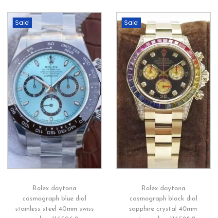
Sale!
Sale!
Rolex daytona
Rolex daytona
cosmograph blue dial
cosmograph black dial
stainless steel 40mm swiss
sapphire crystal 40mm