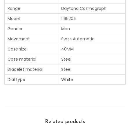
Range
Daytona Cosmograph
Model
116520.5
Gender
Men
Movement
Swiss Automatic
Case size
40MM
Case material
Steel
Bracelet material
Steel
Dial type
White
Related products