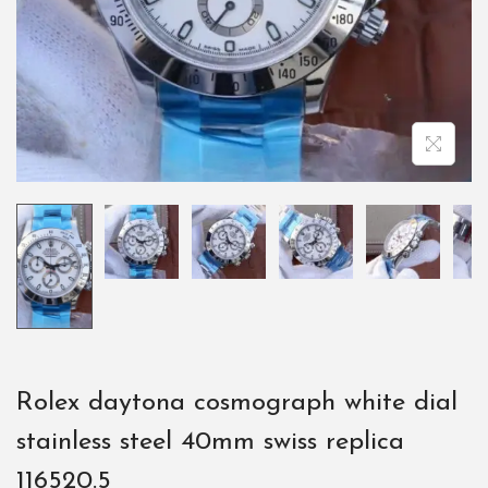
Rolex daytona cosmograph white dial
stainless steel 40mm swiss replica
116520.5