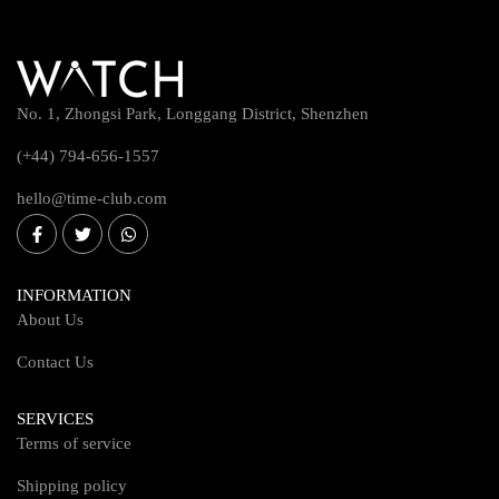
No. 1, Zhongsi Park, Longgang District, Shenzhen
(+44) 794-656-1557
hello@time-club.com
INFORMATION
About Us
Contact Us
SERVICES
Terms of service
Shipping policy