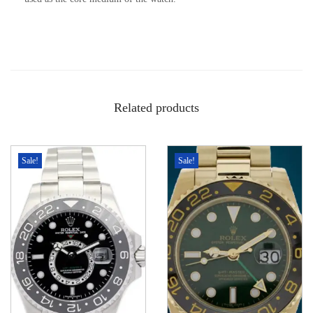
Related products
Sale!
Sale!