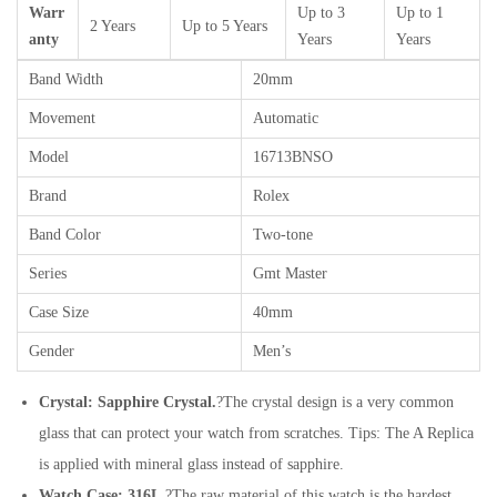
Warr
Up to 3
Up to 1
2 Years
Up to 5 Years
anty
Years
Years
Band Width
20mm
Movement
Automatic
Model
16713BNSO
Brand
Rolex
Band Color
Two-tone
Series
Gmt Master
Case Size
40mm
Gender
Men’s
Crystal: Sapphire Crystal.
?The crystal design is a very common
glass that can protect your watch from scratches. Tips: The A Replica
is applied with mineral glass instead of sapphire.
Watch Case: 316L.
?The raw material of this watch is the hardest