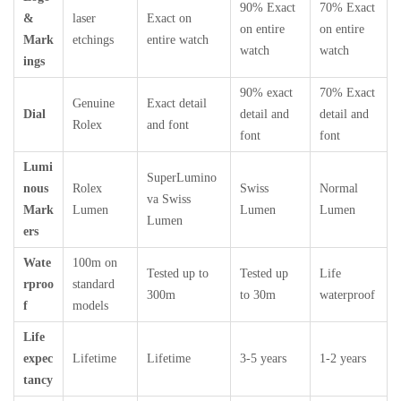
90% Exact
70% Exact
&
laser
Exact on
on entire
on entire
Mark
etchings
entire watch
watch
watch
ings
90% exact
70% Exact
Genuine
Exact detail
Dial
detail and
detail and
Rolex
and font
font
font
Lumi
SuperLumino
nous
Rolex
Swiss
Normal
va Swiss
Mark
Lumen
Lumen
Lumen
Lumen
ers
Wate
100m on
Tested up to
Tested up
Life
rproo
standard
300m
to 30m
waterproof
f
models
Life
expec
Lifetime
Lifetime
3-5 years
1-2 years
tancy