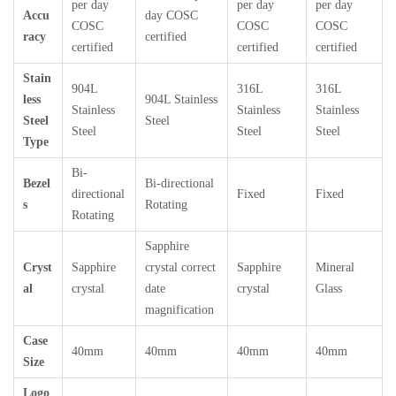
per day
per day
per day
Accu
day COSC
COSC
COSC
COSC
racy
certified
certified
certified
certified
Stain
904L
316L
316L
less
904L Stainless
Stainless
Stainless
Stainless
Steel
Steel
Steel
Steel
Steel
Type
Bi-
Bezel
Bi-directional
directional
Fixed
Fixed
s
Rotating
Rotating
Sapphire
Cryst
Sapphire
crystal correct
Sapphire
Mineral
al
crystal
date
crystal
Glass
magnification
Case
40mm
40mm
40mm
40mm
Size
Logo