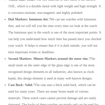
316L, which is a durable metal with light weight and high strength. It
is corrosion resistant, non-magnetic and highly polished.
Dial Markers: luminous dot.
?We can use watches with luminous
dots, and we will tell you the time every time we look at the watch.
The luminous spot in the watch is one of the most important points. It
can help you understand how much time has passed since you checked
your watch. It helps to ensure that if it is dark outside, you will not
miss important events or deadlines.
Second Markers: Minute Markers around the outer rim.
?The
small mark on the outer edge of the glass edge is one of the most
recognized design elements in all industries, also known as clock
hands, this design element is used in many well-known designs.
Case Back: Solid.
?The case uses a thick solid back, which can be
used for many years. There are many boxes made of various
materials. These watch cases cannot prevent damage and are easily
damaged. The backs of these watches are sturdy and can be used for