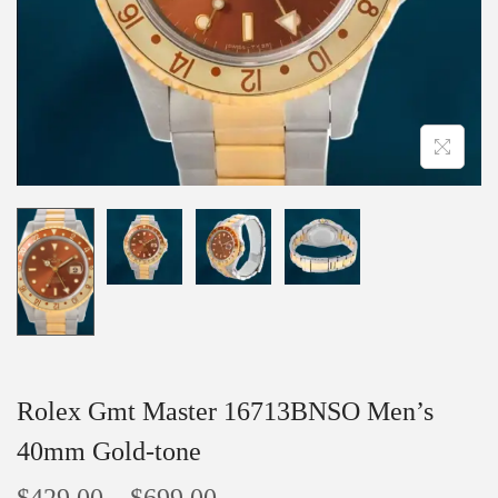
Rolex Gmt Master 16713BNSO Men’s
40mm Gold-tone