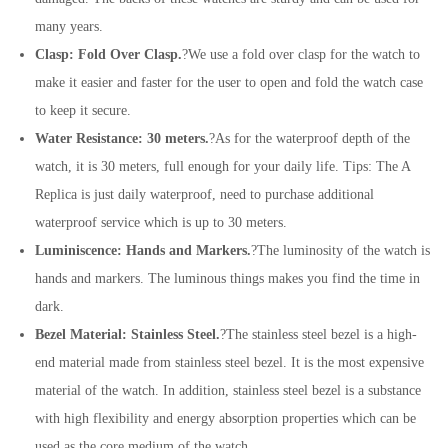
many years.
Clasp: Fold Over Clasp.
?We use a fold over clasp for the watch to
make it easier and faster for the user to open and fold the watch case
to keep it secure.
Water Resistance: 30 meters.
?As for the waterproof depth of the
watch, it is 30 meters, full enough for your daily life. Tips: The A
Replica is just daily waterproof, need to purchase additional
waterproof service which is up to 30 meters.
Luminiscence: Hands and Markers.
?The luminosity of the watch is
hands and markers. The luminous things makes you find the time in
dark.
Bezel Material: Stainless Steel.
?The stainless steel bezel is a high-
end material made from stainless steel bezel. It is the most expensive
material of the watch. In addition, stainless steel bezel is a substance
with high flexibility and energy absorption properties which can be
used as the core medium of the watch.