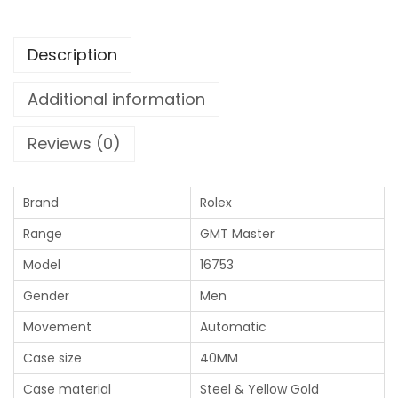
Description
Additional information
Reviews (0)
Brand
Rolex
Range
GMT Master
Model
16753
Gender
Men
Movement
Automatic
Case size
40MM
Case material
Steel & Yellow Gold