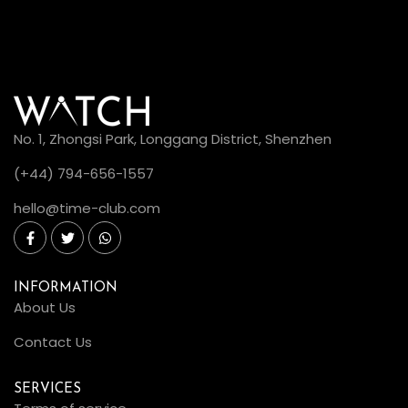
No. 1, Zhongsi Park, Longgang District, Shenzhen
(+44) 794-656-1557
hello@time-club.com
INFORMATION
About Us
Contact Us
SERVICES