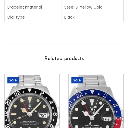
Bracelet material
Steel & Yellow Gold
Dial type
Black
Related products
Sale!
Sale!