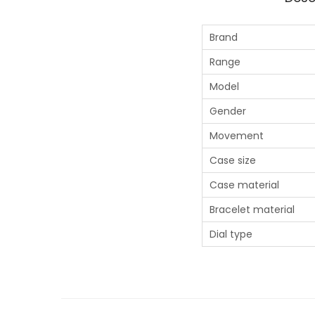
Brand
Range
Model
Gender
Movement
Case size
Case material
Bracelet material
Dial type