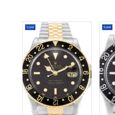
Sale!
Sale!