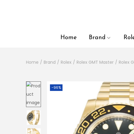
en autocomplete results are available use up and down arrows to
Home
Brand
Rol
Home
/
Brand
/
Rolex
/
Rolex GMT Master
/
Rolex 
-96%