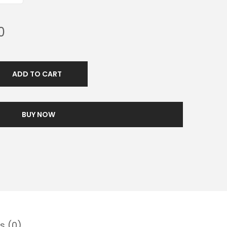
0
ADD TO CART
BUY NOW
s (0)