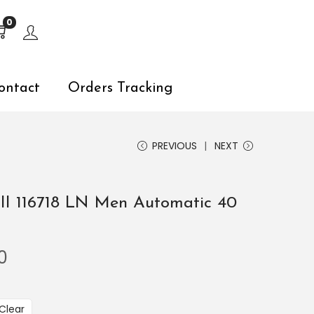
s, explore by touch or with swipe gestures.
0
ontact
Orders Tracking
PREVIOUS
NEXT
II 116718 LN Men Automatic 40
0
Clear