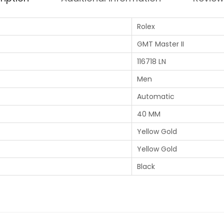
Rolex
GMT Master II
116718 LN
Men
Automatic
40 MM
Yellow Gold
Yellow Gold
Black