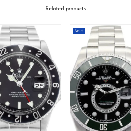
Related products
Sale!