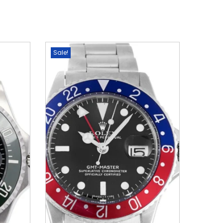
Sale!