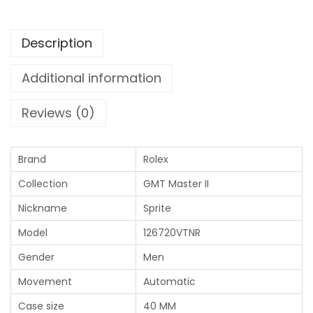
Description
Additional information
Reviews (0)
Brand
Rolex
Collection
GMT Master II
Nickname
Sprite
Model
126720VTNR
Gender
Men
Movement
Automatic
Case size
40 MM