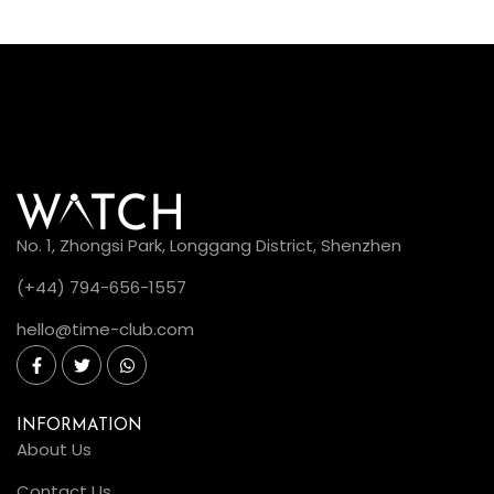
No. 1, Zhongsi Park, Longgang District, Shenzhen
(+44) 794-656-1557
hello@time-club.com
INFORMATION
About Us
Contact Us