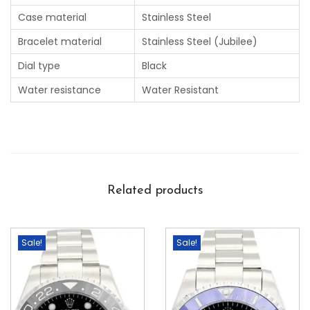
Case material
Stainless Steel
Bracelet material
Stainless Steel (Jubilee)
Dial type
Black
Water resistance
Water Resistant
Related products
Sale!
Sale!