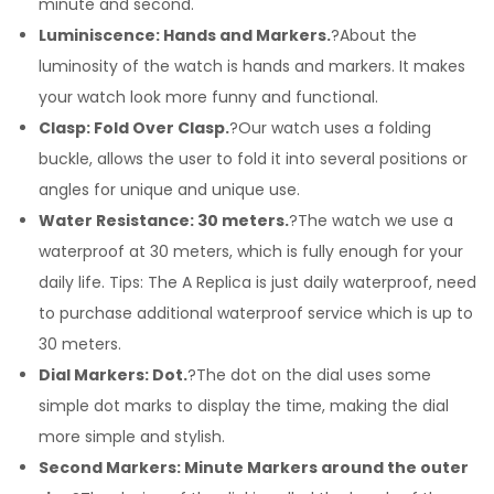
minute and second.
Luminiscence: Hands and Markers.
?About the
luminosity of the watch is hands and markers. It makes
your watch look more funny and functional.
Clasp: Fold Over Clasp.
?Our watch uses a folding
buckle, allows the user to fold it into several positions or
angles for unique and unique use.
Water Resistance: 30 meters.
?The watch we use a
waterproof at 30 meters, which is fully enough for your
daily life. Tips: The A Replica is just daily waterproof, need
to purchase additional waterproof service which is up to
30 meters.
Dial Markers: Dot.
?The dot on the dial uses some
simple dot marks to display the time, making the dial
more simple and stylish.
Second Markers: Minute Markers around the outer