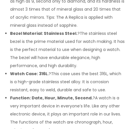
as high as 9, second only to diamond, and its hardness is
almost 3 times that of mineral glass and 20 times that
of acrylic mirrors. Tips: The A Replica is applied with
mineral glass instead of sapphire.
Bezel Material: Stainless Steel.
?The stainless steel
bezel is the prime material used for watch making. It has
is the perfect material to use when designing a watch.
The bezel will have endurable elegance, high
performance, and high durability.
Watch Case: 316L.
?This case uses the best 316L, which
is a high-grade stainless steel alloy. It is corrosion
resistant, easy to weld, durable and safe to use.
Function: Date, Hour, Minute, Second.
?A watch is a
very important device in everyone’s life. Like any other
electronic device, it plays an important role in our lives.
The functions of the watch are chronograph, hour,