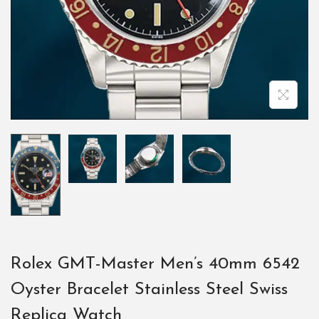
Rolex GMT-Master Men’s 40mm 6542
Oyster Bracelet Stainless Steel Swiss
Replica Watch