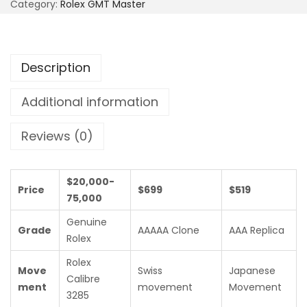
Category:
Rolex GMT Master
Description
Additional information
Reviews (0)
$20,000-
Price
$699
$519
75,000
Genuine
Grade
AAAAA Clone
AAA Replica
Rolex
Rolex
Move
Swiss
Japanese
Calibre
ment
movement
Movement
3285