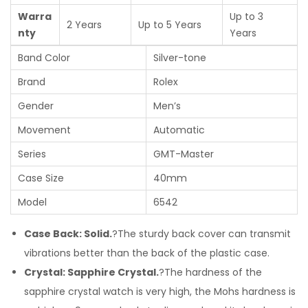
Warra
Up to 3
2 Years
Up to 5 Years
nty
Years
Band Color
Silver-tone
Brand
Rolex
Gender
Men’s
Movement
Automatic
Series
GMT-Master
Case Size
40mm
Model
6542
Case Back: Solid.
?The sturdy back cover can transmit
vibrations better than the back of the plastic case.
Crystal: Sapphire Crystal.
?The hardness of the
sapphire crystal watch is very high, the Mohs hardness is