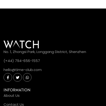
No. 1, Zhongsi Park, Longgang District, Shenzhen
(+44) 794-656-1557
hello@time-club.com
INFORMATION
About Us
Contact Us