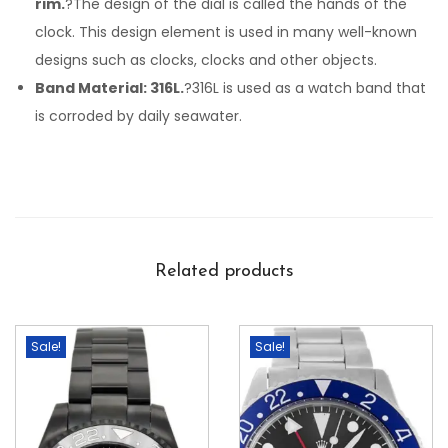
rim.
?The design of the dial is called the hands of the
clock. This design element is used in many well-known
designs such as clocks, clocks and other objects.
Band Material: 316L.
?316L is used as a watch band that
is corroded by daily seawater.
Related products
Sale!
Sale!