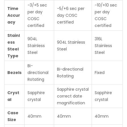
-3/+5 sec
-10/+10 sec
Time
-5/+6 sec per
per day
per day
Accur
day COSC
COSC
COSC
acy
certified
certified
certified
Stainl
904L
316L
ess
904L Stainless
Stainless
Stainless
Steel
Steel
Steel
Steel
Type
Bi-
Bi-directional
Bezels
directional
Fixed
Rotating
Rotating
Sapphire crystal
Cryst
Sapphire
Sapphire
correct date
al
crystal
crystal
magnification
Case
40mm
40mm
40mm
Size