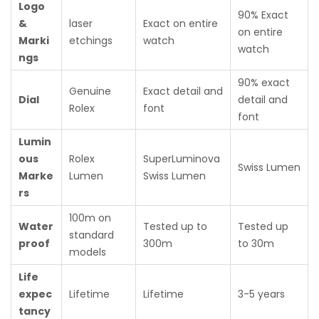
Logo
90% Exact
&
laser
Exact on entire
on entire
Marki
etchings
watch
watch
ngs
90% exact
Genuine
Exact detail and
Dial
detail and
Rolex
font
font
Lumin
ous
Rolex
SuperLuminova
Swiss Lumen
Marke
Lumen
Swiss Lumen
rs
100m on
Water
Tested up to
Tested up
standard
proof
300m
to 30m
models
Life
expec
Lifetime
Lifetime
3-5 years
tancy