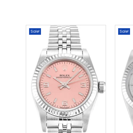
Sale!
Sale!