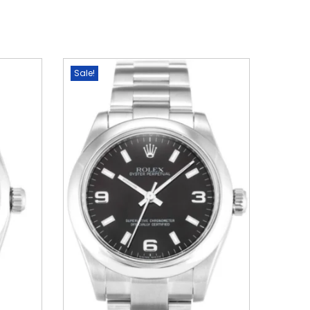
Sale!