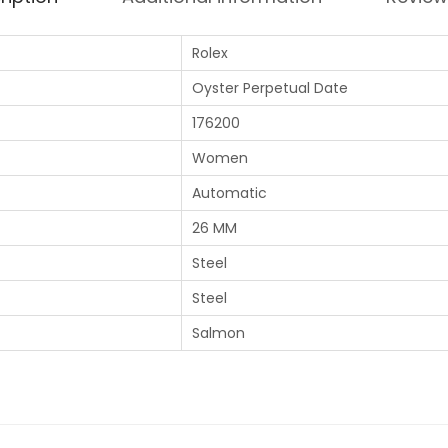
Rolex
Oyster Perpetual Date
176200
Women
Automatic
26 MM
Steel
Steel
Salmon