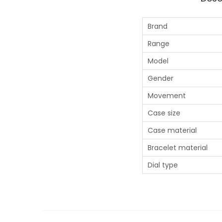
Brand
Range
Model
Gender
Movement
Case size
Case material
Bracelet material
Dial type