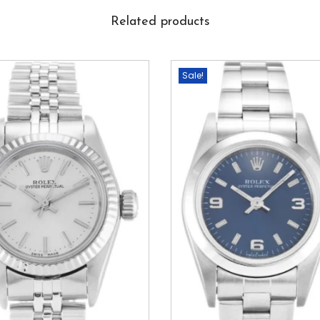
Related products
Sale!