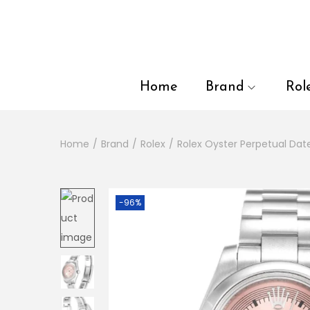
en autocomplete results are available use up and down arrows to
Home
Brand
Rol
Home
/
Brand
/
Rolex
/
Rolex Oyster Perpetual Dat
-96%