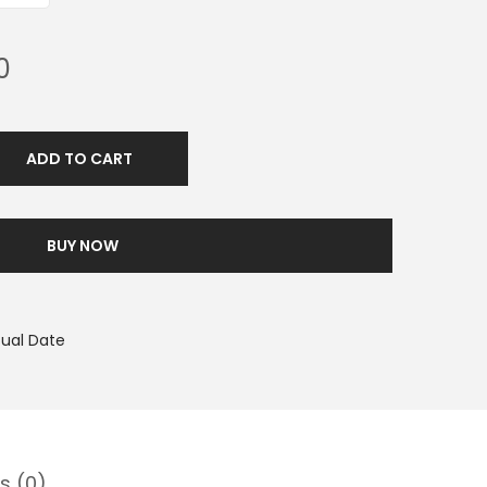
0
ADD TO CART
BUY NOW
tual Date
s (0)