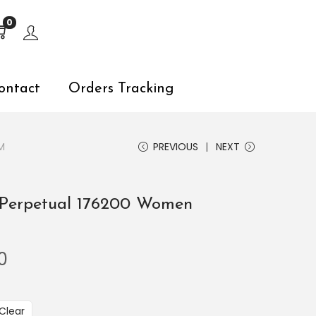
s, explore by touch or with swipe gestures.
0
ontact
Orders Tracking
M
PREVIOUS
NEXT
 Perpetual 176200 Women
0
Clear