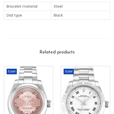
Bracelet material
Steel
Dial type
Black
Related products
Sale!
Sale!