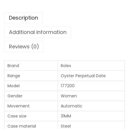
Description
Additional information
Reviews (0)
Brand
Rolex
Range
Oyster Perpetual Date
Model
177200
Gender
Women
Movement
Automatic
Case size
31MM
Case material
Steel