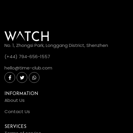
No. 1, Zhongsi Park, Longgang District, Shenzhen
(+44) 794-656-1557
hello@time-club.com
INFORMATION
About Us
Contact Us
SERVICES