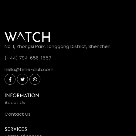
No. 1, Zhongsi Park, Longgang District, Shenzhen
(+44) 794-656-1557
hello@time-club.com
INFORMATION
About Us
Contact Us
SERVICES