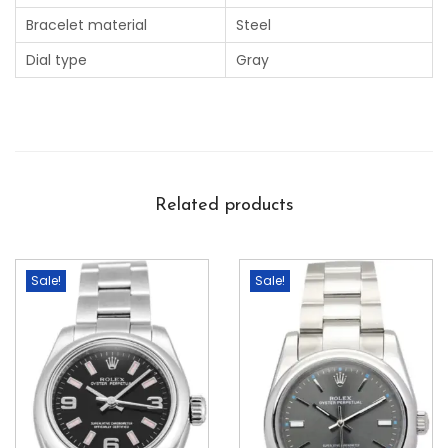
Bracelet material
Steel
Dial type
Gray
Related products
Sale!
Sale!