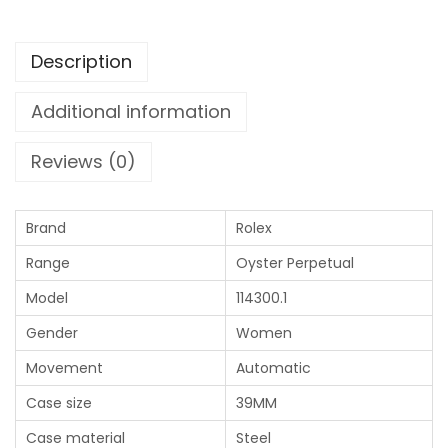
Description
Additional information
Reviews (0)
Brand
Rolex
Range
Oyster Perpetual
Model
114300.1
Gender
Women
Movement
Automatic
Case size
39MM
Case material
Steel