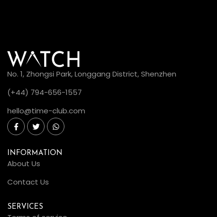
No. 1, Zhongsi Park, Longgang District, Shenzhen
(+44) 794-656-1557
hello@time-club.com
INFORMATION
About Us
Contact Us
SERVICES