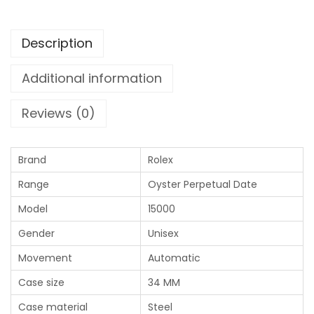
Description
Additional information
Reviews (0)
Brand
Rolex
Range
Oyster Perpetual Date
Model
15000
Gender
Unisex
Movement
Automatic
Case size
34 MM
Case material
Steel