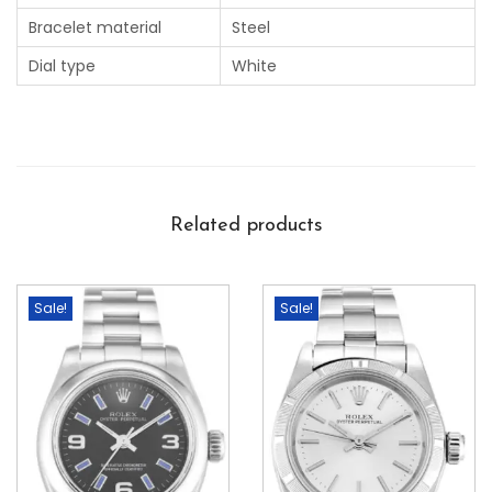
Bracelet material
Steel
Dial type
White
Related products
Sale!
Sale!