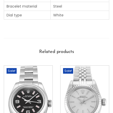
Bracelet material
Steel
Dial type
White
Related products
Sale!
Sale!