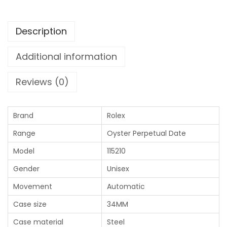
Description
Additional information
Reviews (0)
Brand
Rolex
Range
Oyster Perpetual Date
Model
115210
Gender
Unisex
Movement
Automatic
Case size
34MM
Case material
Steel