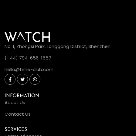
No. 1, Zhongsi Park, Longgang District, Shenzhen
(+44) 794-656-1557
hello@time-club.com
INFORMATION
About Us
Contact Us
SERVICES