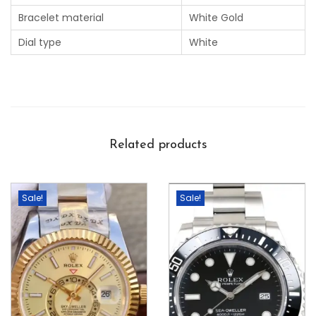
Bracelet material
White Gold
Dial type
White
Related products
Sale!
Sale!