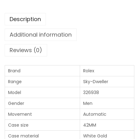
Description
Additional information
Reviews (0)
Brand
Rolex
Range
Sky-Dweller
Model
326938
Gender
Men
Movement
Automatic
Case size
42MM
Case material
White Gold