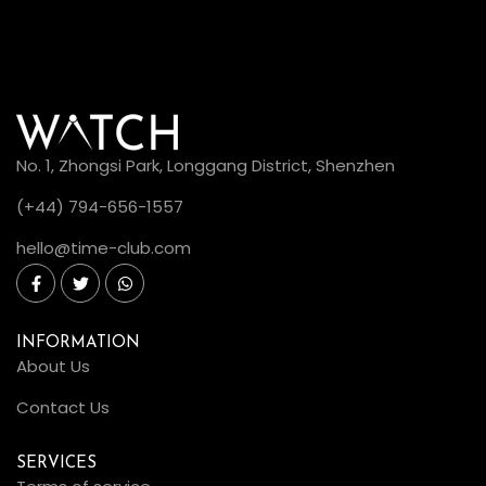
No. 1, Zhongsi Park, Longgang District, Shenzhen
(+44) 794-656-1557
hello@time-club.com
INFORMATION
About Us
Contact Us
SERVICES