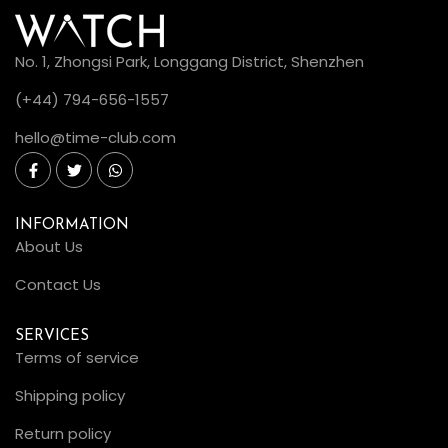
No. 1, Zhongsi Park, Longgang District, Shenzhen
(+44) 794-656-1557
hello@time-club.com
INFORMATION
About Us
Contact Us
SERVICES
Terms of service
Shipping policy
Return policy