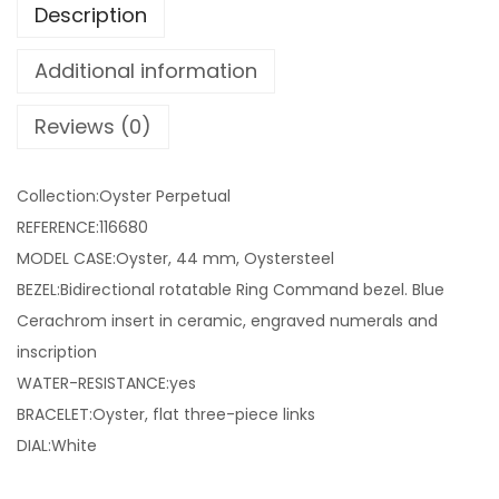
Description
Additional information
Reviews (0)
Collection:Oyster Perpetual
REFERENCE:116680
MODEL CASE:Oyster, 44 mm, Oystersteel
BEZEL:Bidirectional rotatable Ring Command bezel. Blue
Cerachrom insert in ceramic, engraved numerals and
inscription
WATER-RESISTANCE:yes
BRACELET:Oyster, flat three-piece links
DIAL:White