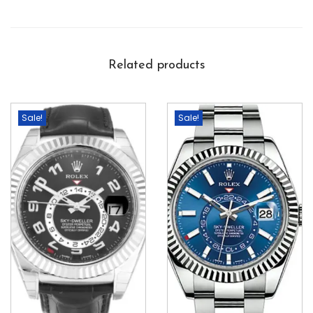
Related products
Sale!
Sale!