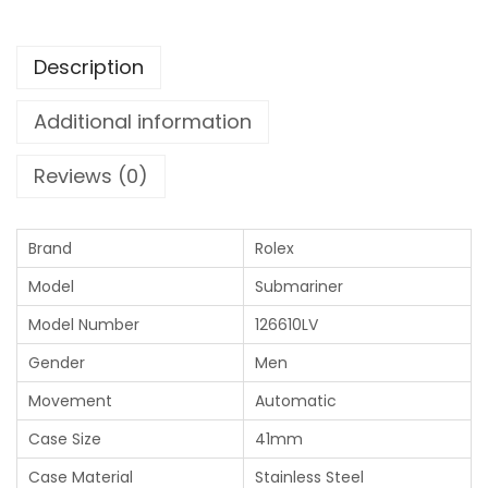
Description
Additional information
Reviews (0)
Brand
Rolex
Model
Submariner
Model Number
126610LV
Gender
Men
Movement
Automatic
Case Size
41mm
Case Material
Stainless Steel