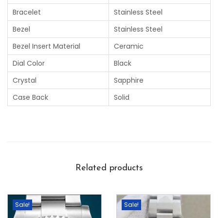
Bracelet
Stainless Steel
Bezel
Stainless Steel
Bezel Insert Material
Ceramic
Dial Color
Black
Crystal
Sapphire
Case Back
Solid
Related products
Sale!
Sale!