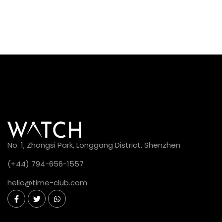
No. 1, Zhongsi Park, Longgang District, Shenzhen
(+44) 794-656-1557
hello@time-club.com