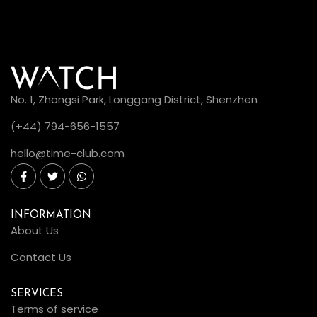
No. 1, Zhongsi Park, Longgang District, Shenzhen
(+44) 794-656-1557
hello@time-club.com
INFORMATION
About Us
Contact Us
SERVICES
Terms of service