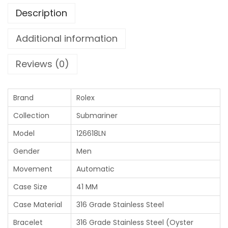
Description
Additional information
Reviews (0)
Brand
Rolex
Collection
Submariner
Model
126618LN
Gender
Men
Movement
Automatic
Case Size
41 MM
Case Material
316 Grade Stainless Steel
Bracelet
316 Grade Stainless Steel (Oyster