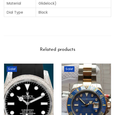
Material
Glidelock)
Dial Type
Black
Related products
Sale!
Sale!