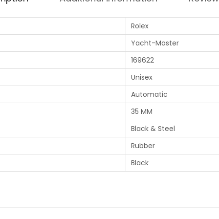
Rolex
Yacht-Master
169622
Unisex
Automatic
35 MM
Black & Steel
Rubber
Black