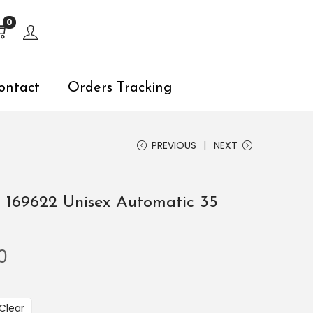
s, explore by touch or with swipe gestures.
0
ontact
Orders Tracking
PREVIOUS
NEXT
 169622 Unisex Automatic 35
0
Clear