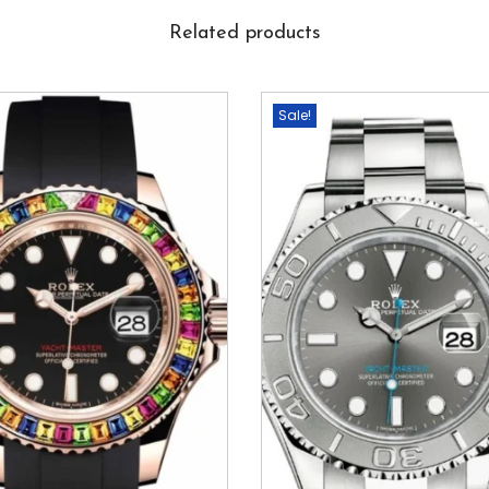
Related products
Sale!