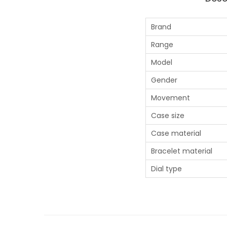
Brand
Range
Model
Gender
Movement
Case size
Case material
Bracelet material
Dial type