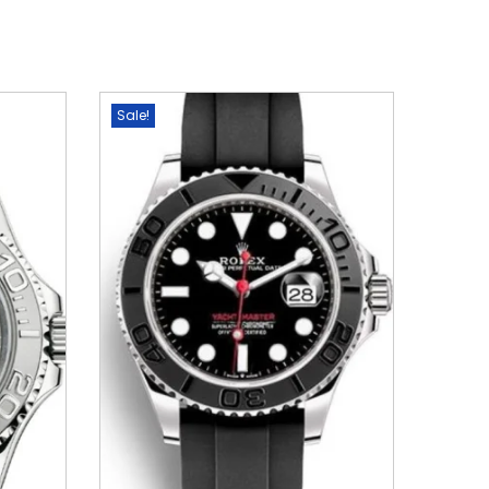
Sale!