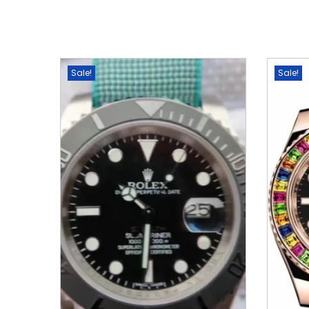
Sale!
Sale!