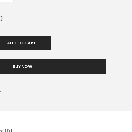
0
ADD TO CART
BUY NOW
r
s (0)