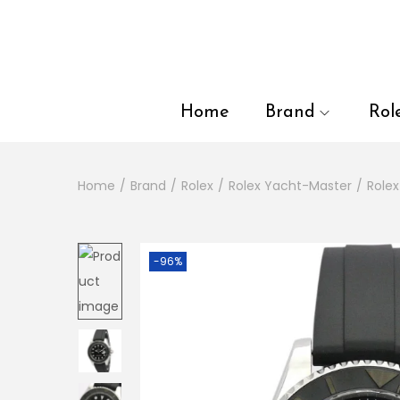
en autocomplete results are available use up and down arrows to
Home
Brand
Rol
Home
/
Brand
/
Rolex
/
Rolex Yacht-Master
/
Role
-96%