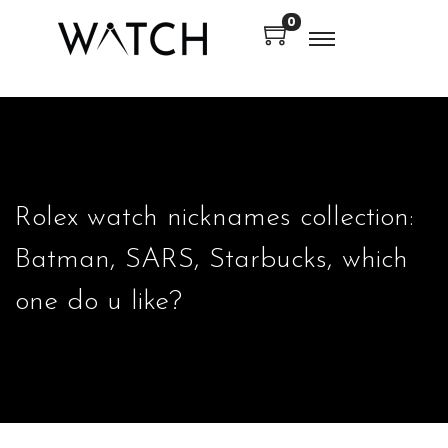
0
en autocomplete results are available use up and down arrows to
en autocomplete results are available use up and down arrows to
Rolex watch nicknames collection:
Batman, SARS, Starbucks, which
one do u like?