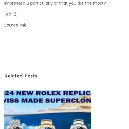
impressed u particularly or that you like the most?
[ad_2]
Source link
P
a
n
e
r
a
Related Posts
i
’
s
L
u
m