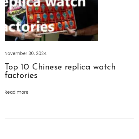
a
d
i
o
m
i
November 30, 2024
r
a
Top 10 Chinese replica watch
n
factories
d
L
Read more
u
m
i
n
o