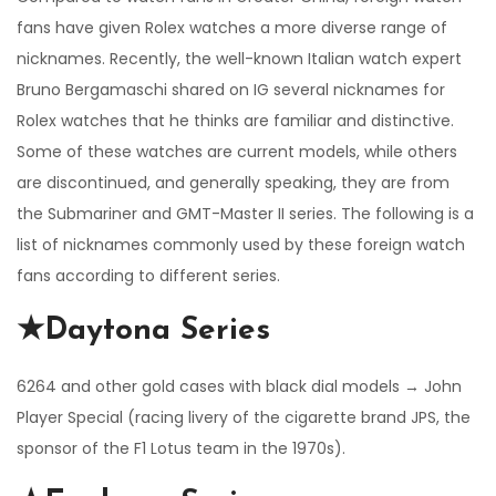
fans have given Rolex watches a more diverse range of
nicknames. Recently, the well-known Italian watch expert
Bruno Bergamaschi shared on IG several nicknames for
Rolex watches that he thinks are familiar and distinctive.
Some of these watches are current models, while others
are discontinued, and generally speaking, they are from
the Submariner and GMT-Master II series. The following is a
list of nicknames commonly used by these foreign watch
fans according to different series.
★Daytona Series
6264 and other gold cases with black dial models → John
Player Special (racing livery of the cigarette brand JPS, the
sponsor of the F1 Lotus team in the 1970s).