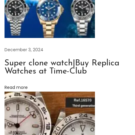
i
n
o
u
s
L
December 3, 2024
e
Super clone watch|Buy Replica
g
Watches at Time-Club
e
n
Read more
d
:
H
i
s
t