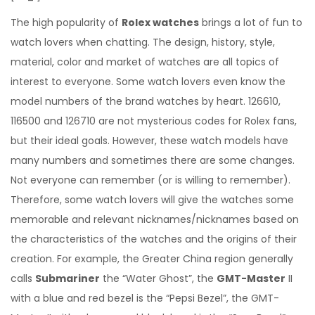
The high popularity of
Rolex watches
brings a lot of fun to
watch lovers when chatting. The design, history, style,
material, color and market of watches are all topics of
interest to everyone. Some watch lovers even know the
model numbers of the brand watches by heart. 126610,
116500 and 126710 are not mysterious codes for Rolex fans,
but their ideal goals. However, these watch models have
many numbers and sometimes there are some changes.
Not everyone can remember (or is willing to remember).
Therefore, some watch lovers will give the watches some
memorable and relevant nicknames/nicknames based on
the characteristics of the watches and the origins of their
creation. For example, the Greater China region generally
calls
Submariner
the “Water Ghost”, the
GMT-Master
II
with a blue and red bezel is the “Pepsi Bezel”, the GMT-