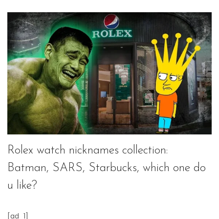
Rolex watch nicknames collection:
Batman, SARS, Starbucks, which one do
u like?
[ad_1]