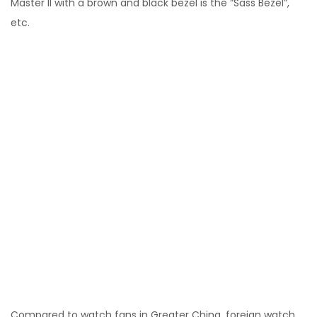
Master II with a brown and black bezel is the “Sass Bezel”,
etc.
Compared to watch fans in Greater China, foreign watch