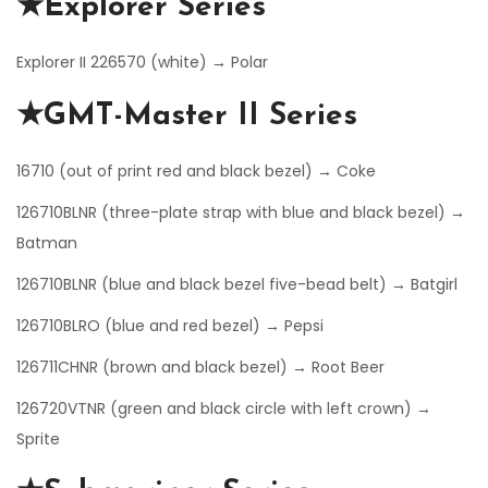
★Explorer Series
Explorer II 226570 (white) → Polar
★GMT-Master II Series
16710 (out of print red and black bezel) → Coke
126710BLNR (three-plate strap with blue and black bezel) →
Batman
126710BLNR (blue and black bezel five-bead belt) → Batgirl
126710BLRO (blue and red bezel) → Pepsi
126711CHNR (brown and black bezel) → Root Beer
126720VTNR (green and black circle with left crown) →
Sprite