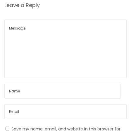
r
Leave a Reply
I
n
-
d
e
p
t
h
r
e
v
e
a
l
–
Save my name, email, and website in this browser for