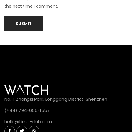
W
the next time I comment.
h
a
t
a
r
e
t
h
e
c
o
No. 1, Zhongsi Park, Longgang District, Shenzhen
m
(+44) 794-656-1557
m
o
hello@time-club.com
n