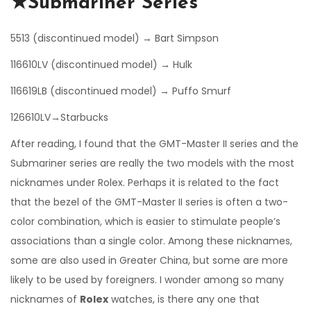
★Submariner Series
5513 (discontinued model) → Bart Simpson
116610LV (discontinued model) → Hulk
116619LB (discontinued model) → Puffo Smurf
126610LV→Starbucks
After reading, I found that the GMT-Master II series and the
Submariner series are really the two models with the most
nicknames under Rolex. Perhaps it is related to the fact
that the bezel of the GMT-Master II series is often a two-
color combination, which is easier to stimulate people’s
associations than a single color. Among these nicknames,
some are also used in Greater China, but some are more
likely to be used by foreigners. I wonder among so many
nicknames of
Rolex
watches, is there any one that