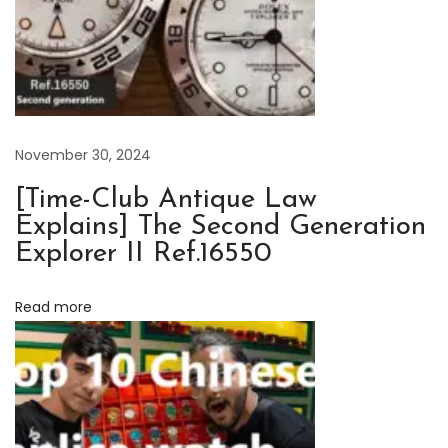
o
r
i
c
a
l
November 30, 2024
M
[Time-Club Antique Law
o
Explains] The Second Generation
m
Explorer II Ref.16550
e
n
Read more
t
s
o
f
R