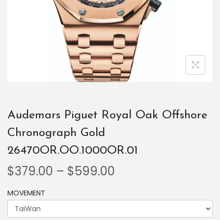
Audemars Piguet Royal Oak Offshore
Chronograph Gold
26470OR.OO.1000OR.01
$
379.00
–
$
599.00
MOVEMENT