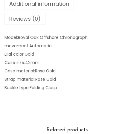
Additional information
Reviews (0)
Model:Royal Oak Offshore Chronograph
movement:Automatic
Dial color:Gold
Case size:42mm
Case material:Rose Gold
Strap material:Rose Gold
Buckle type:Folding Clasp
Related products