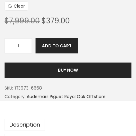
Clear
$
7,999.00
$
379.00
ADD TO CART
BUY NOW
SKU:
T13973-6668
Category:
Audemars Piguet Royal Oak Offshore
Description