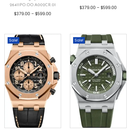
26411PO.OO.A002CR.01
$
379.00
–
$
599.00
$
379.00
–
$
599.00
Sale!
Sale!