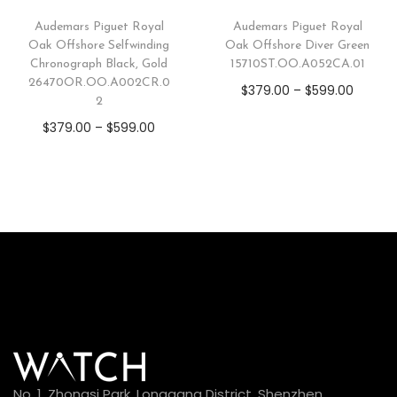
Audemars Piguet Royal
Audemars Piguet Royal
Oak Offshore Selfwinding
Oak Offshore Diver Green
Chronograph Black, Gold
15710ST.OO.A052CA.01
26470OR.OO.A002CR.0
$
379.00
–
$
599.00
2
$
379.00
–
$
599.00
No. 1, Zhongsi Park, Longgang District, Shenzhen