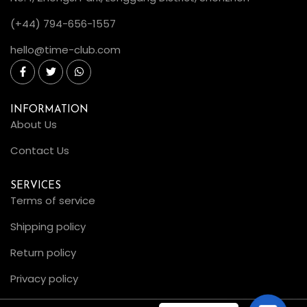
(+44) 794-656-1557
hello@time-club.com
INFORMATION
About Us
Contact Us
SERVICES
Terms of service
Shipping policy
Return policy
Privacy policy