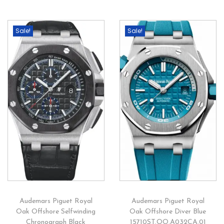
Sale!
Sale!
Audemars Piguet Royal
Audemars Piguet Royal
Oak Offshore Selfwinding
Oak Offshore Diver Blue
Chronograph Black
15710ST.OO.A032CA.01