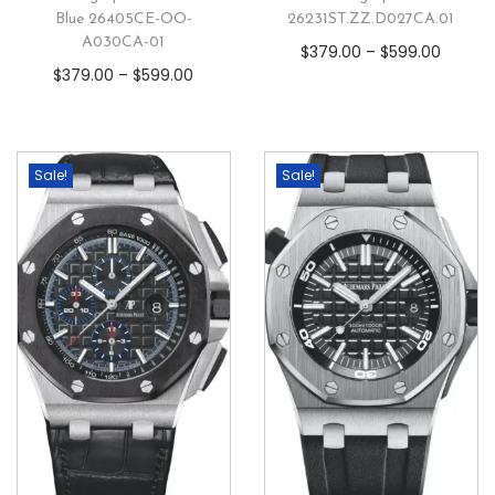
Blue 26405CE-OO-
26231ST.ZZ.D027CA.01
A030CA-01
$
379.00
–
$
599.00
$
379.00
–
$
599.00
Sale!
Sale!