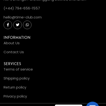
(+44) 794-656-1557
hello@time-club.com
INFORMATION
About Us
Contact Us
SERVICES
Terms of service
Shipping policy
Return policy
Privacy policy