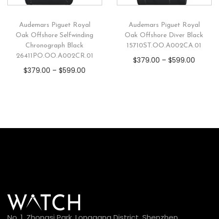
Audemars Piguet Royal
Audemars Piguet Royal
Oak Offshore Selfwinding
Oak Offshore Diver Black
Chronograph Black
15710ST.OO.A002CA.01
26411PO.OO.A002CR.01
$
379.00
–
$
599.00
$
379.00
–
$
599.00
No. 1, Zhongsi Park, Longgang District, Shenzhen