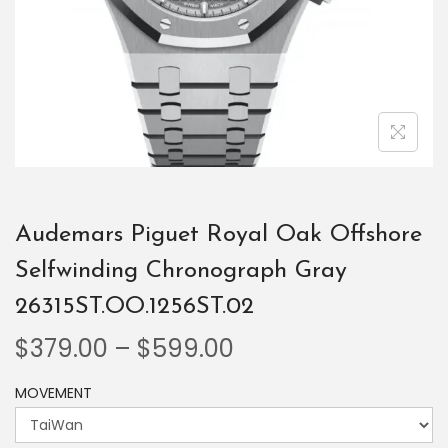
Audemars Piguet Royal Oak Offshore
Selfwinding Chronograph Gray
26315ST.OO.1256ST.02
$
379.00
–
$
599.00
MOVEMENT