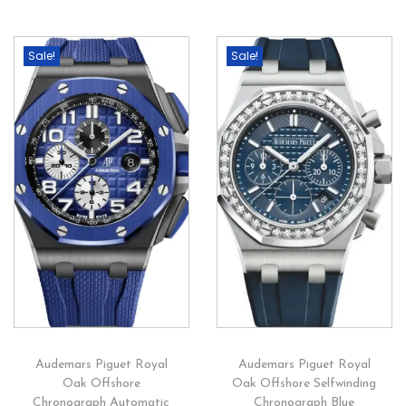
Sale!
Sale!
Audemars Piguet Royal
Audemars Piguet Royal
Oak Offshore
Oak Offshore Selfwinding
Chronograph Automatic
Chronograph Blue