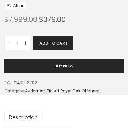
Clear
$
7,999.00
$
379.00
ADD TO CART
BUY NOW
SKU:
T14131-6792
Category:
Audemars Piguet Royal Oak Offshore
Description