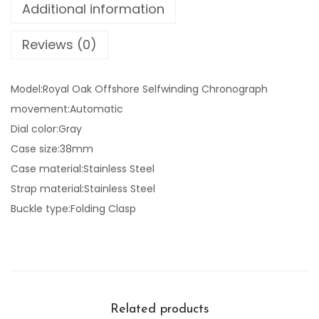
Additional information
Reviews (0)
Model:Royal Oak Offshore Selfwinding Chronograph
movement:Automatic
Dial color:Gray
Case size:38mm
Case material:Stainless Steel
Strap material:Stainless Steel
Buckle type:Folding Clasp
Related products