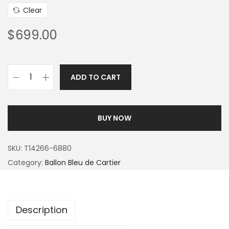
Clear
$
699.00
ADD TO CART
BUY NOW
SKU:
T14266-6880
Category:
Ballon Bleu de Cartier
Description