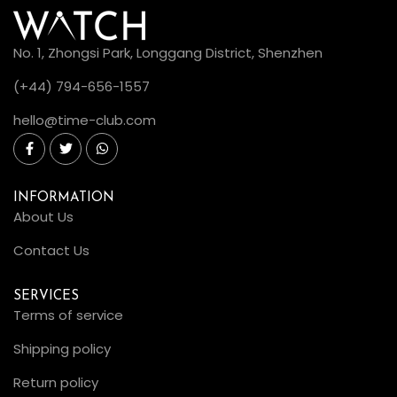
No. 1, Zhongsi Park, Longgang District, Shenzhen
(+44) 794-656-1557
hello@time-club.com
INFORMATION
About Us
Contact Us
SERVICES
Terms of service
Shipping policy
Return policy