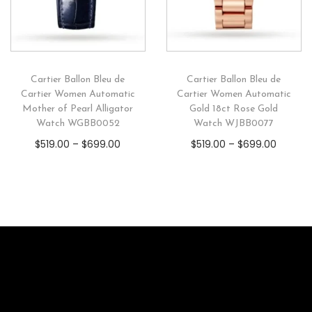
Cartier Ballon Bleu de
Cartier Ballon Bleu de
Cartier Women Automatic
Cartier Women Automatic
Mother of Pearl Alligator
Gold 18ct Rose Gold
Watch WGBB0052
Watch WJBB0077
$
519.00
–
$
699.00
$
519.00
–
$
699.00