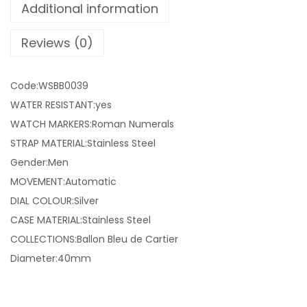
Additional information
Reviews (0)
Code:WSBB0039
WATER RESISTANT:yes
WATCH MARKERS:Roman Numerals
STRAP MATERIAL:Stainless Steel
Gender:Men
MOVEMENT:Automatic
DIAL COLOUR:Silver
CASE MATERIAL:Stainless Steel
COLLECTIONS:Ballon Bleu de Cartier
Diameter:40mm