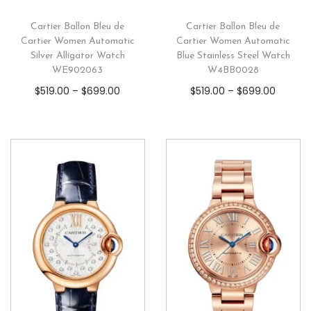
Cartier Ballon Bleu de
Cartier Ballon Bleu de
Cartier Women Automatic
Cartier Women Automatic
Silver Alligator Watch
Blue Stainless Steel Watch
WE902063
W4BB0028
$
519.00
–
$
699.00
$
519.00
–
$
699.00