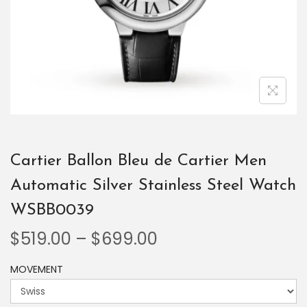
Cartier Ballon Bleu de Cartier Men
Automatic Silver Stainless Steel Watch
WSBB0039
$
519.00
–
$
699.00
MOVEMENT