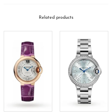
Related products