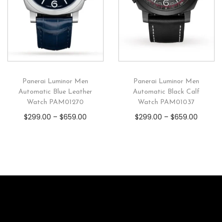
Panerai Luminor Men
Panerai Luminor Men
Automatic Blue Leather
Automatic Black Calf
Watch PAM01270
Watch PAM01037
$
299.00
–
$
659.00
$
299.00
–
$
659.00