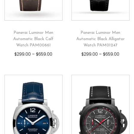
Panerai Luminor Men
Panerai Luminor Men
Automatic Black Calf
Automatic Black Alligator
Watch PAM00661
Watch PAM01247
$
299.00
–
$
659.00
$
299.00
–
$
659.00