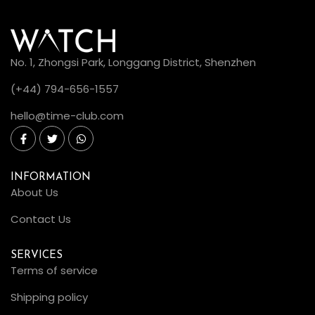
No. 1, Zhongsi Park, Longgang District, Shenzhen
(+44) 794-656-1557
hello@time-club.com
INFORMATION
About Us
Contact Us
SERVICES
Terms of service
Shipping policy