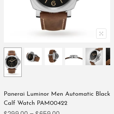
Panerai Luminor Men Automatic Black
Calf Watch PAM00422
$
299.00
–
$
659.00