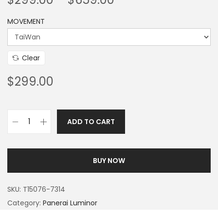
MOVEMENT
Clear
$
299.00
ADD TO CART
BUY NOW
SKU:
T15076-7314
Category:
Panerai Luminor