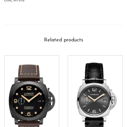
DIAL:White
Related products