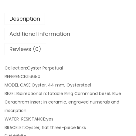
Description
Additional information
Reviews (0)
Collection:Oyster Perpetual
REFERENCE:116680
MODEL CASE:Oyster, 44 mm, Oystersteel
BEZEL:Bidirectional rotatable Ring Command bezel. Blue
Cerachrom insert in ceramic, engraved numerals and
inscription
WATER-RESISTANCE:yes
BRACELET:Oyster, flat three-piece links