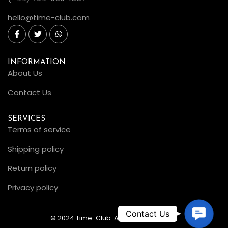
hello@time-club.com
INFORMATION
About Us
Contact Us
SERVICES
Terms of service
Shipping policy
Return policy
Privacy policy
C
© 2024 Time-Club. All Rights Reserved.
o