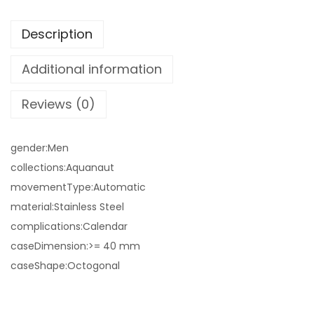
Description
Additional information
Reviews (0)
gender:Men
collections:Aquanaut
movementType:Automatic
material:Stainless Steel
complications:Calendar
caseDimension:>= 40 mm
caseShape:Octogonal