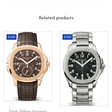
Related products
Sale!
Sale!
Patek Philippe Aquanaut