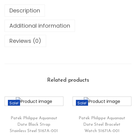
Description
Additional information
Reviews (0)
Related products
Sale!
Sale!
Patek Philippe Aquanaut
Patek Philippe Aquanaut
Date Black Strap
Date Steel Bracelet
Stainless Steel 5167A-001
Watch 51671A-001