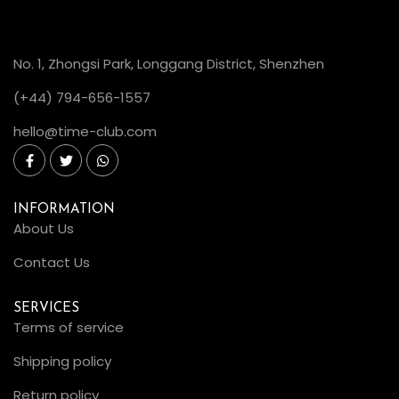
No. 1, Zhongsi Park, Longgang District, Shenzhen
(+44) 794-656-1557
hello@time-club.com
INFORMATION
About Us
Contact Us
SERVICES
Terms of service
Shipping policy
Return policy