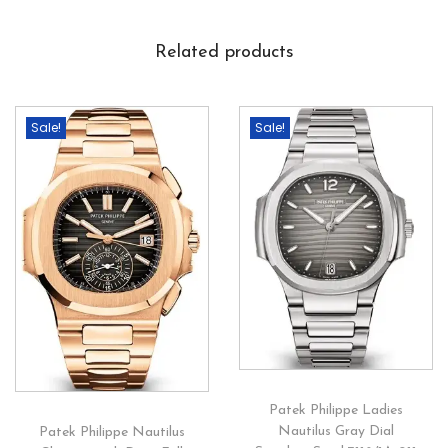
Related products
Sale!
Sale!
Patek Philippe Ladies
Nautilus Gray Dial
Patek Philippe Nautilus