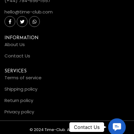
(+44) 794-656-1557
hello@time-club.com
INFORMATION
About Us
Contact Us
SERVICES
Terms of service
Shipping policy
Return policy
Privacy policy
C
© 2024 Time-Club. All Rights Reserved.