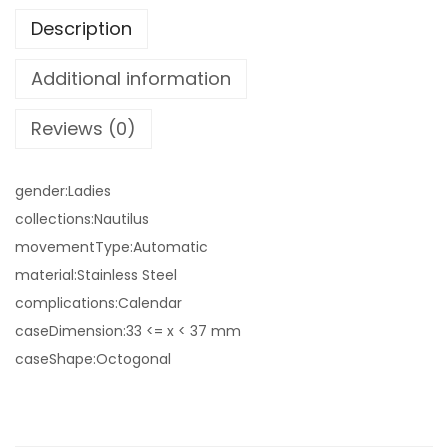
Description
Additional information
Reviews (0)
gender:Ladies
collections:Nautilus
movementType:Automatic
material:Stainless Steel
complications:Calendar
caseDimension:33 <= x < 37 mm
caseShape:Octogonal