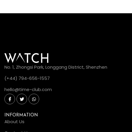
No. 1, Zhongsi Park, Longgang District, Shenzhen
(+44) 794-656-1557
hello@time-club.com
INFORMATION
About Us