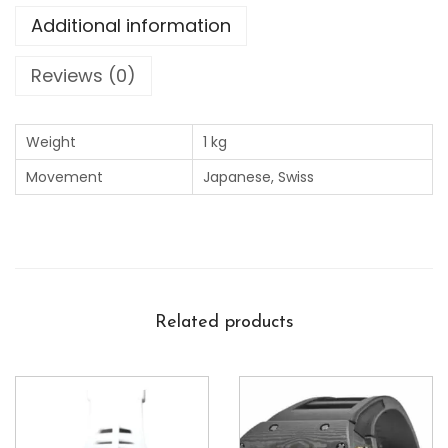
Additional information
Reviews (0)
Weight
1 kg
Movement
Japanese, Swiss
Related products