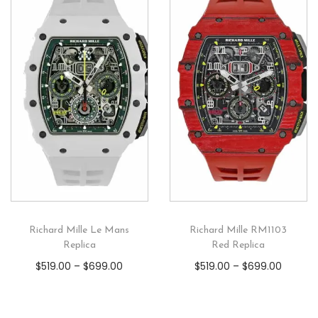
Richard Mille Le Mans
Richard Mille RM1103
Replica
Red Replica
$
519.00
–
$
699.00
$
519.00
–
$
699.00