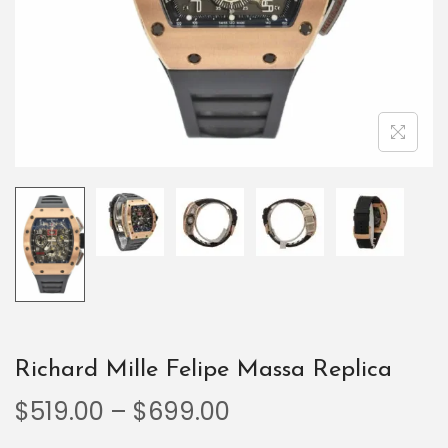
Richard Mille Felipe Massa Replica
$
519.00
–
$
699.00