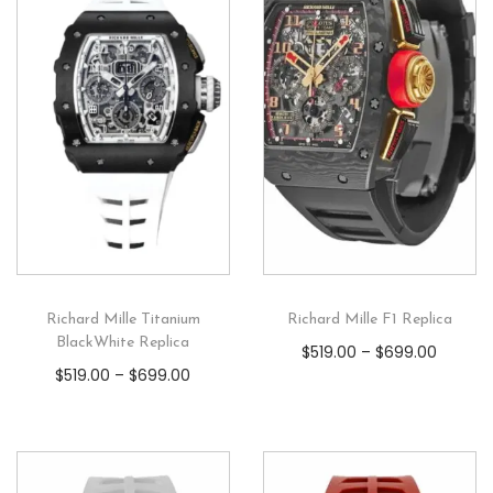
Richard Mille Titanium
Richard Mille F1 Replica
BlackWhite Replica
$
519.00
–
$
699.00
$
519.00
–
$
699.00