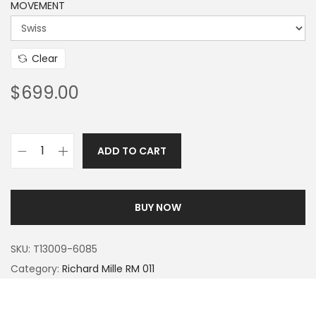
MOVEMENT
Clear
$
699.00
ADD TO CART
BUY NOW
SKU:
T13009-6085
Category:
Richard Mille RM 011