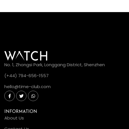
No. 1, Zhongsi Park, Longgang District, Shenzhen
(+44) 794-656-1557
hello@time-club.com
INFORMATION
About Us
Contact Us