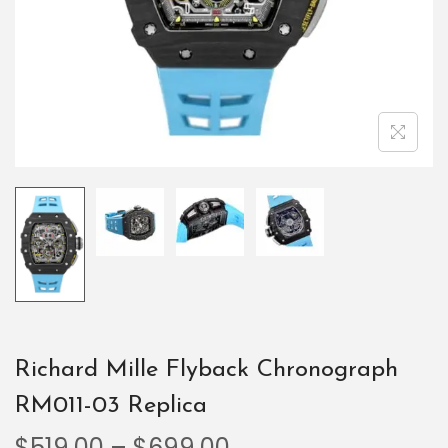
Richard Mille Flyback Chronograph
RM011-03 Replica
$
519.00
–
$
699.00