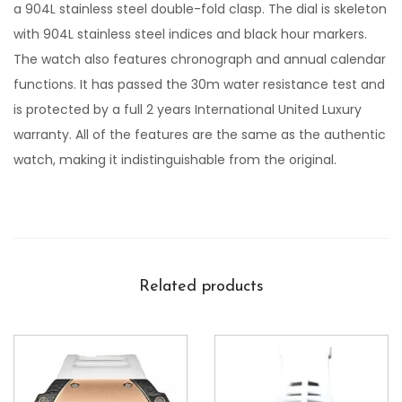
a 904L stainless steel double-fold clasp. The dial is skeleton
with 904L stainless steel indices and black hour markers.
The watch also features chronograph and annual calendar
functions. It has passed the 30m water resistance test and
is protected by a full 2 years International United Luxury
warranty. All of the features are the same as the authentic
watch, making it indistinguishable from the original.
Related products