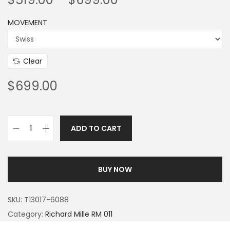
MOVEMENT
Clear
$
699.00
ADD TO CART
BUY NOW
SKU:
T13017-6088
Category:
Richard Mille RM 011