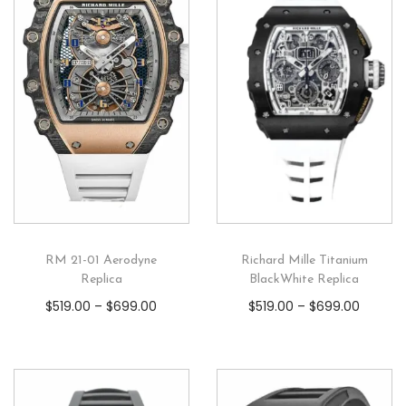
RM 21-01 Aerodyne
Richard Mille Titanium
Replica
BlackWhite Replica
$
519.00
–
$
699.00
$
519.00
–
$
699.00