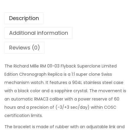
Description
Additional information
Reviews (0)
The Richard Mille RM 011-03 Flyback Superclone Limited
Edition Chronograph Replica is a 1:1 super clone Swiss
mechanism watch. It features a 904L stainless steel case
with a black color and a sapphire crystal. The movement is
an automatic RMAC3 caliber with a power reserve of 60
hours and a precision of (-3/+3 sec/day) within COSC
certification limits.
The bracelet is made of rubber with an adjustable link and