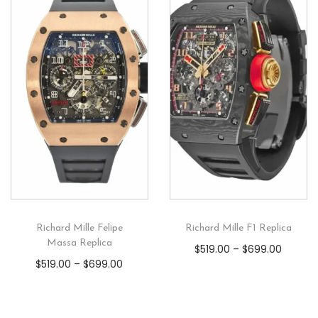
Richard Mille Felipe
Richard Mille F1 Replica
Massa Replica
$
519.00
–
$
699.00
$
519.00
–
$
699.00