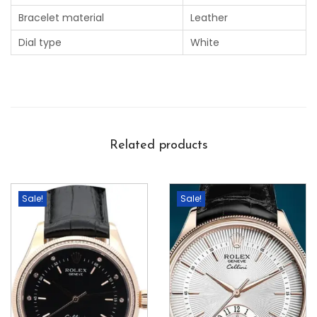
Bracelet material
Leather
Dial type
White
Related products
Sale!
Sale!