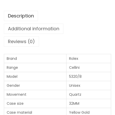
Description
Additional information
Reviews (0)
Brand
Rolex
Range
Cellini
Model
5320/8
Gender
Unisex
Movement
Quartz
Case size
32MM
Case material
Yellow Gold