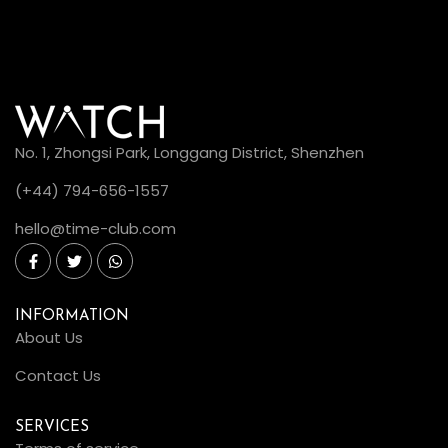
No. 1, Zhongsi Park, Longgang District, Shenzhen
(+44) 794-656-1557
hello@time-club.com
INFORMATION
About Us
Contact Us
SERVICES