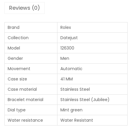
Reviews (0)
Brand
Rolex
Collection
Datejust
Model
126300
Gender
Men
Movement
Automatic
Case size
41 MM
Case material
Stainless Steel
Bracelet material
Stainless Steel (Jubilee)
Dial type
Mint green
Water resistance
Water Resistant