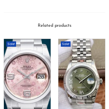
Related products
Sale!
Sale!