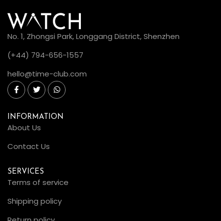
No. 1, Zhongsi Park, Longgang District, Shenzhen
(+44) 794-656-1557
hello@time-club.com
INFORMATION
About Us
Contact Us
SERVICES
Terms of service
Shipping policy
Return policy