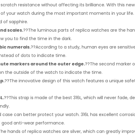
 scratch resistance without affecting its brilliance. With this n
 of your watch during the most important moments in your life. 
d of sapphire.
nd scales.
??The luminous parts of replica watches are the han
w you to find the time in the dark.
abic numerals.
??According to a study, human eyes are sensitiv
nstead of dots to indicate time.
ute markers around the outer edge.
??The second marker on 
 on the outside of the watch to indicate the time.
sp.
??The innovative design of this watch features a unique safe
L.
??This strap is made of the best 316L, which will never fade, d
ndly.
 case can better protect your watch. 316L has excellent corrosio
d good anti-wear performance.
he hands of replica watches are silver, which can greatly impr