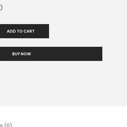
0
ADD TO CART
BUY NOW
s (0)