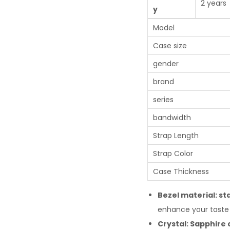
2 years
y
Model
Case size
gender
brand
series
bandwidth
Strap Length
Strap Color
Case Thickness
Bezel material: sta
enhance your taste 
Crystal: Sapphire 