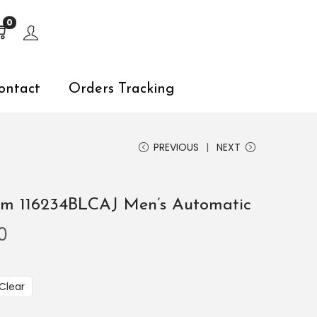
s, explore by touch or with swipe gestures.
0
ontact
Orders Tracking
PREVIOUS
NEXT
mm 116234BLCAJ Men’s Automatic
0
Clear