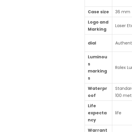
Case size
36 mm
Logo and
Laser Et
Marking
dial
Authent
Luminou
s
Rolex L
marking
s
Waterpr
Standar
oof
100 met
Life
expecta
life
ncy
Warrant