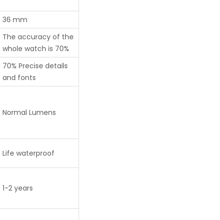
36 mm
The accuracy of the
whole watch is 70%
70% Precise details
and fonts
Normal Lumens
Life waterproof
1-2 years