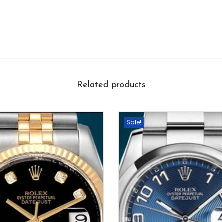
Related products
Sale!