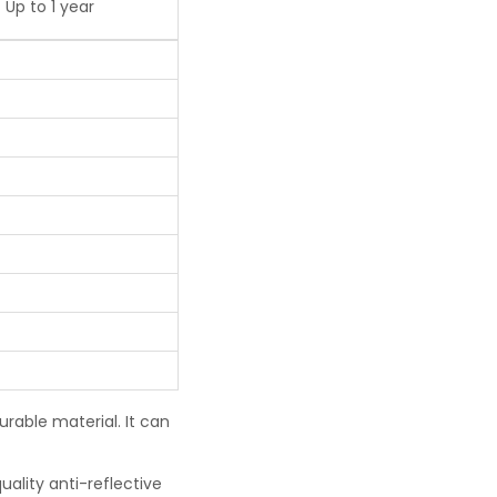
Up to 1 year
urable material. It can
uality anti-reflective