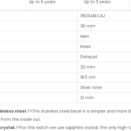
Up to 5 years
Up to 3 years
116234BLCAJ
36 mm
Men
Rolex
Datejust
20 mm
18.5 cm
Silver tone
12 mm
inless steel.
??The stainless steel bezel is a simpler and more d
from the inside out.
crystal.
??For this watch we use sapphire crystal, the only high-q