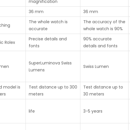
magnification
36 mm
36 mm
The whole watch is
The accuracy of the
ching
accurate
whole watch is 90%
Precise details and
90% accurate
ic Rolex
fonts
details and fonts
SuperLuminova Swiss
umen
Swiss Lumen
Lumens
d model is
Test distance up to 300
Test distance up to
ers
meters
30 meters
life
3-5 years