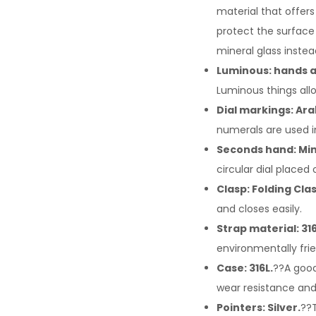
material that offers
protect the surface
mineral glass instea
Luminous: hands a
Luminous things allo
Dial markings: Ar
numerals are used i
Seconds hand: Min
circular dial placed
Clasp: Folding Cla
and closes easily.
Strap material: 316
environmentally frie
Case: 316L.
??A good
wear resistance an
Pointers: Silver.
??T