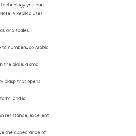
ew technology you can
Note: A Replica uses
ds and scales.
e to numbers, so Arabic
the dial is a small
ty clasp that opens
eform, and is
n resistance, excellent
ove the appearance of