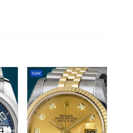
Sale!