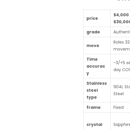
$4,000 
price
$30,00
grade
Authent
Rolex 3
move
movem
Time
-3/+5 s
accurac
day COS
y
Stainless
904L Sta
steel
Steel
type
frame
Fixed
crystal
Sapphire