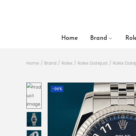
en autocomplete results are available use up and down arrows to
Home
Brand
Rol
Home
/
Brand
/
Rolex
/
Rolex Datejust
/
Rolex Dat
-96%