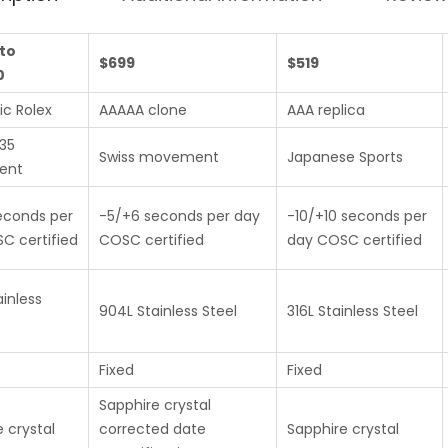
to
$699
$519
0
ic Rolex
AAAAA clone
AAA replica
235
Swiss movement
Japanese Sports
ent
econds per
-5/+6 seconds per day
-10/+10 seconds per
C certified
COSC certified
day COSC certified
inless
904L Stainless Steel
316L Stainless Steel
Fixed
Fixed
Sapphire crystal
 crystal
corrected date
Sapphire crystal