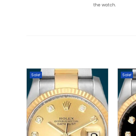
the watch.
Sale!
Sale!