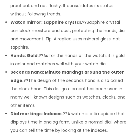
practical, and not flashy. It consolidates its status
without following trends.
Watch mirror: sapphire crystal.
??Sapphire crystal
can block moisture and dust, protecting the hands, dial
and movement. Tip: A replica uses mineral glass, not
sapphire.
Hands: Gold.
??As for the hands of the watch, it is gold
in color and matches well with your watch dial.
Seconds hand: Minute markings around the outer
edge.
??The design of the seconds hand is also called
the clock hand. This design element has been used in
many well-known designs such as watches, clocks, and
other items.
Dial markings: Indexes.
??A watch is a timepiece that
displays time in analog form, unlike a normal dial, where
you can tell the time by looking at the indexes.