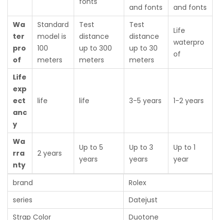
fonts
and fonts
and fonts
Wa
Standard
Test
Test
Life
ter
model is
distance
distance
waterpro
pro
100
up to 300
up to 30
of
of
meters
meters
meters
Life
exp
ect
life
life
3-5 years
1-2 years
anc
y
Wa
Up to 5
Up to 3
Up to 1
rra
2 years
years
years
year
nty
brand
Rolex
series
Datejust
Strap Color
Duotone