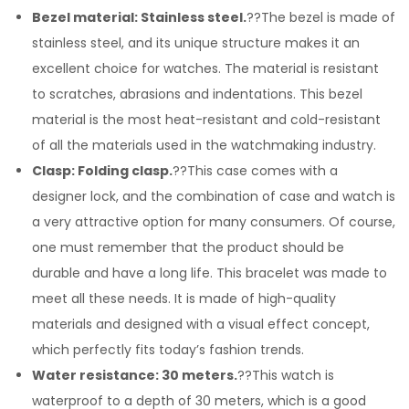
Bezel material: Stainless steel.
??The bezel is made of
stainless steel, and its unique structure makes it an
excellent choice for watches. The material is resistant
to scratches, abrasions and indentations. This bezel
material is the most heat-resistant and cold-resistant
of all the materials used in the watchmaking industry.
Clasp: Folding clasp.
??This case comes with a
designer lock, and the combination of case and watch is
a very attractive option for many consumers. Of course,
one must remember that the product should be
durable and have a long life. This bracelet was made to
meet all these needs. It is made of high-quality
materials and designed with a visual effect concept,
which perfectly fits today’s fashion trends.
Water resistance: 30 meters.
??This watch is
waterproof to a depth of 30 meters, which is a good