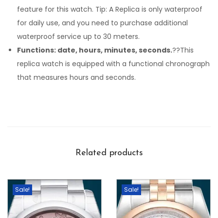
feature for this watch. Tip: A Replica is only waterproof
for daily use, and you need to purchase additional
waterproof service up to 30 meters.
Functions: date, hours, minutes, seconds.
??This
replica watch is equipped with a functional chronograph
that measures hours and seconds.
Related products
Sale!
Sale!