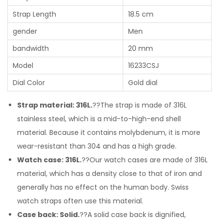
Strap Length
18.5 cm
gender
Men
bandwidth
20 mm
Model
16233CSJ
Dial Color
Gold dial
Strap material: 316L.
??The strap is made of 316L
stainless steel, which is a mid-to-high-end shell
material. Because it contains molybdenum, it is more
wear-resistant than 304 and has a high grade.
Watch case: 316L.
??Our watch cases are made of 316L
material, which has a density close to that of iron and
generally has no effect on the human body. Swiss
watch straps often use this material.
Case back: Solid.
??A solid case back is dignified,