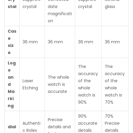
stal
crystal
date
crystal
glass
magnificati
on
Cas
e
36 mm
36 mm
36 mm
36 mm
siz
e
Log
The
The
o
accuracy
accuracy
an
The whole
Laser
of the
of the
d
watch is
Etching
whole
whole
Ma
accurate
watch is
watch is
rki
90%
70%
ng
90%
70%
Precise
Authenti
accurate
Precise
dial
details and
c Rolex
details
details