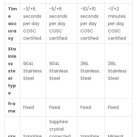
Tim
-3/+5
-5/+6
-10/+10
-1/+2
e
seconds
seconds
seconds
minutes
acc
per day
per day
per day
per day
ura
COSC
COSC
COSC
COSC
cy
certified
certified
certified
certified
Sta
inle
ss
904L
904L
316L
316L
ste
Stainless
Stainless
Stainless
Stainless
el
Steel
Steel
Steel
Steel
typ
e
fra
Fixed
Fixed
Fixed
Fixed
me
Sapphire
crystal
cry
Sapphire
corrected
Sapphire
Mineral