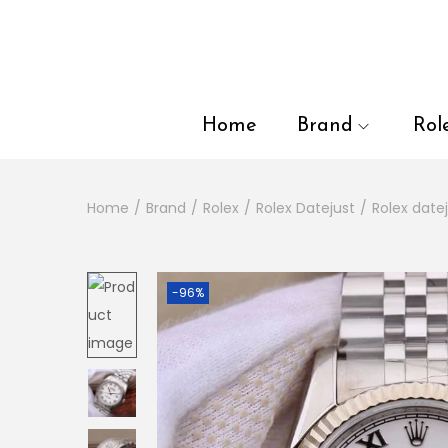
en autocomplete results are available use up and down arrows to
Home
Brand
Rol
Home
/
Brand
/
Rolex
/
Rolex Datejust
/
Rolex datej
-96%