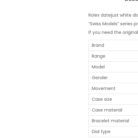
Rolex datejust white dia
“Swiss Models” series 
If you need the origina
Brand
Range
Model
Gender
Movement
Case size
Case material
Bracelet material
Dial type