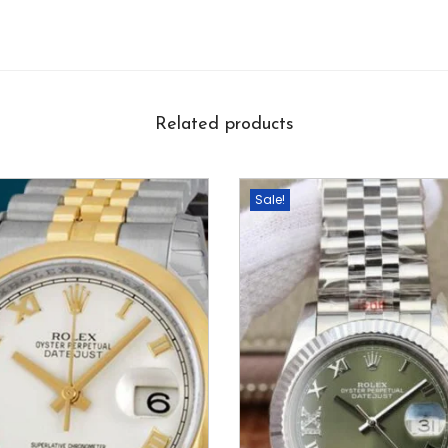
Related products
Sale!