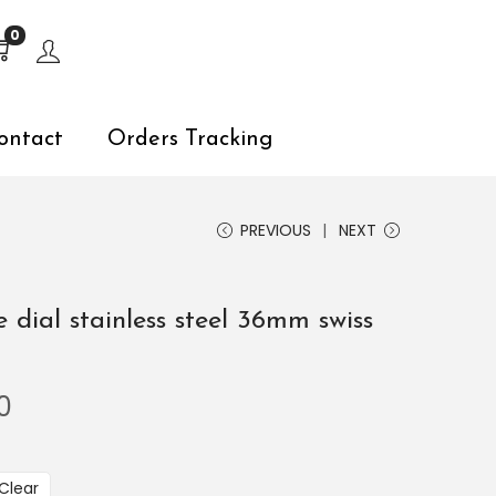
s, explore by touch or with swipe gestures.
0
ontact
Orders Tracking
PREVIOUS
NEXT
e dial stainless steel 36mm swiss
0
Clear