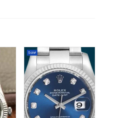
Sale!