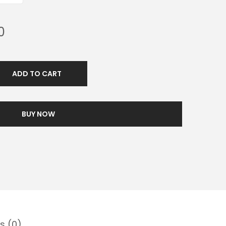
0
ADD TO CART
BUY NOW
s (0)