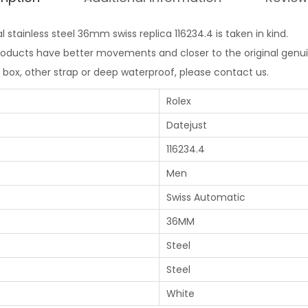
l stainless steel 36mm swiss replica 116234.4 is taken in kind.
products have better movements and closer to the original genui
l box, other strap or deep waterproof, please contact us.
Rolex
Datejust
116234.4
Men
Swiss Automatic
36MM
Steel
Steel
White