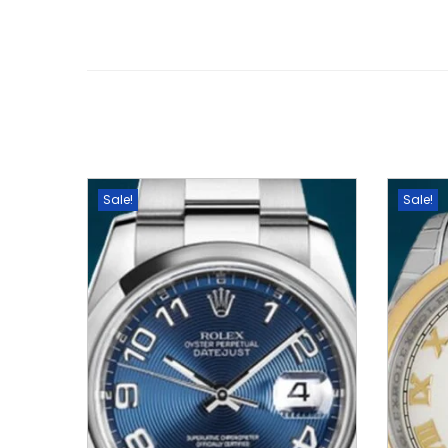
Sale!
Sale!