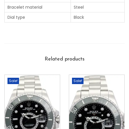
Bracelet material
Steel
Dial type
Black
Related products
Sale!
Sale!