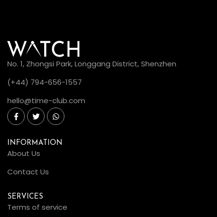
No. 1, Zhongsi Park, Longgang District, Shenzhen
(+44) 794-656-1557
hello@time-club.com
INFORMATION
About Us
Contact Us
SERVICES
Terms of service