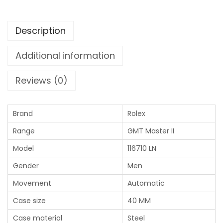
Description
Additional information
Reviews (0)
Brand
Rolex
Range
GMT Master II
Model
116710 LN
Gender
Men
Movement
Automatic
Case size
40 MM
Case material
Steel