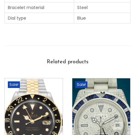
Bracelet material
Steel
Dial type
Blue
Related products
Sale!
Sale!