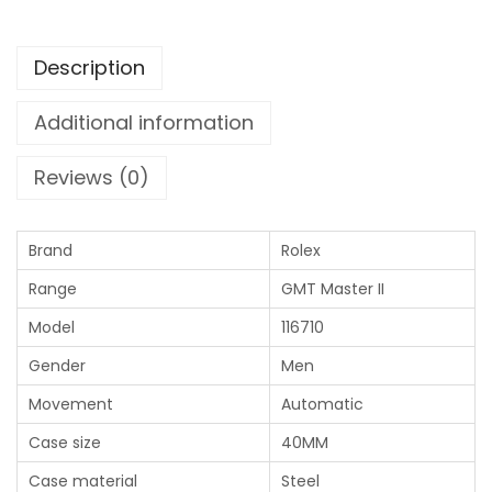
Description
Additional information
Reviews (0)
Brand
Rolex
Range
GMT Master II
Model
116710
Gender
Men
Movement
Automatic
Case size
40MM
Case material
Steel