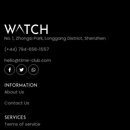
No. 1, Zhongsi Park, Longgang District, Shenzhen
(+44) 794-656-1557
hello@time-club.com
INFORMATION
About Us
Contact Us
SERVICES
Terms of service