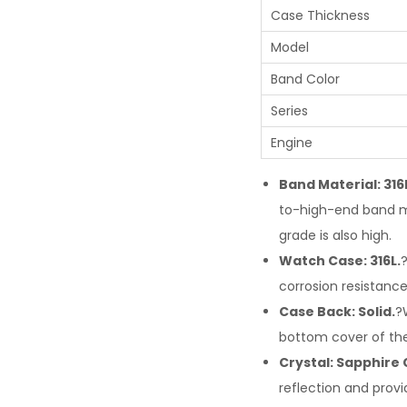
Case Thickness
Model
Band Color
Series
Engine
Band Material: 316
to-high-end band ma
grade is also high.
Watch Case: 316L.
?
corrosion resistance.
Case Back: Solid.
?
bottom cover of th
Crystal: Sapphire 
reflection and provi