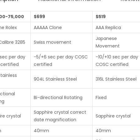
00-75,000
$699
$519
ne Rolex
AAAAA Clone
AAA Replica
Japanese
Calibre 3285
Swiss movement
Movement
sec per day
-5/+6 sec per day COSC
-10/+10 sec per day
ertified
certified
COSC certified
tainless
904L Stainless Steel
316L Stainless Steel
ectional
Bi-directional Rotating
Fixed
ng
Sapphire crystal correct
re crystal
Sapphire crystal
date magnification
m
40mm
40mm