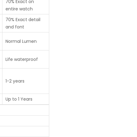
70% Exact on
entire watch
70% Exact detail
and font
Normal Lumen
Life waterproof
1-2 years
Up to 1 Years