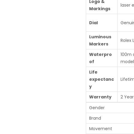
Logo &
laser 
Markings
Dial
Genui
Luminous
Rolex
Markers
Waterpro
100m 
of
model
Life
expectanc
Lifeti
y
Warranty
2 Year
Gender
Brand
Movement