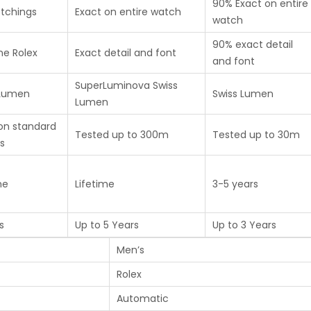
90% Exact on entire
etchings
Exact on entire watch
watch
90% exact detail
ne Rolex
Exact detail and font
and font
SuperLuminova Swiss
 Lumen
Swiss Lumen
Lumen
on standard
Tested up to 300m
Tested up to 30m
s
me
Lifetime
3-5 years
s
Up to 5 Years
Up to 3 Years
Men’s
Rolex
Automatic