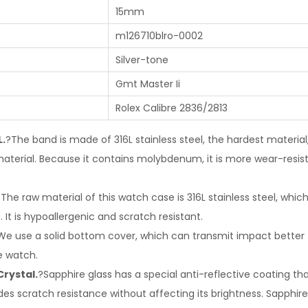
15mm
m126710blro-0002
Silver-tone
Gmt Master Ii
Rolex Calibre 2836/2813
L.
?The band is made of 316L stainless steel, the hardest materia
terial. Because it contains molybdenum, it is more wear-resis
The raw material of this watch case is 316L stainless steel, whic
 It is hypoallergenic and scratch resistant.
We use a solid bottom cover, which can transmit impact better 
e watch.
Crystal.
?Sapphire glass has a special anti-reflective coating tha
des scratch resistance without affecting its brightness. Sapphire 