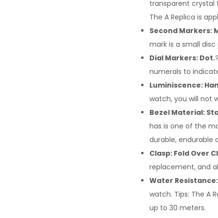
transparent crystal 
The A Replica is app
Second Markers: M
mark is a small disc
Dial Markers: Dot.
numerals to indicat
Luminiscence: Han
watch, you will not 
Bezel Material: Sta
has is one of the mo
durable, endurable 
Clasp: Fold Over C
replacement, and al
Water Resistance:
watch. Tips: The A R
up to 30 meters.