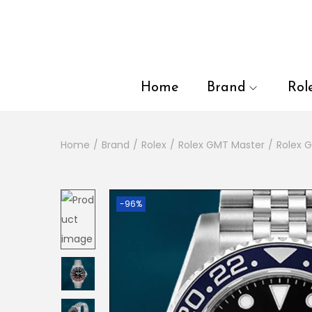
en autocomplete results are available use up and down arrows to
Home
Brand
Rol
Home
/
Brand
/
Rolex
/
Rolex GMT Master
/
Rolex 
-96%