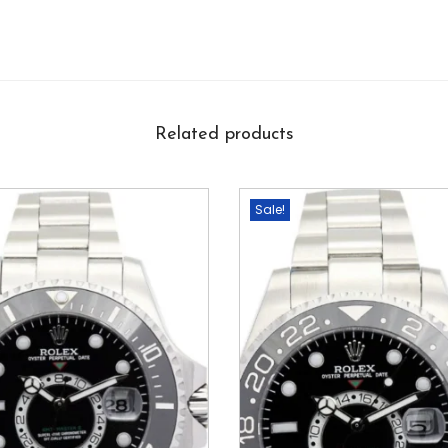
Related products
Sale!