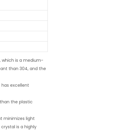
l, which is a medium-
tant than 304, and the
h has excellent
than the plastic
t minimizes light
crystal is a highly