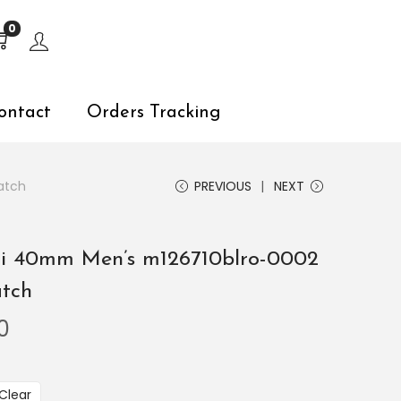
s, explore by touch or with swipe gestures.
0
ontact
Orders Tracking
atch
PREVIOUS
NEXT
Ii 40mm Men’s m126710blro-0002
atch
0
Clear