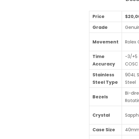
Price
$20,0
Grade
Genui
Movement
Rolex 
Time
-3/+5 
Accuracy
COSC c
Stainless
904L S
Steel Type
Steel
Bi-dir
Bezels
Rotati
Crystal
Sapphi
Case Size
40m