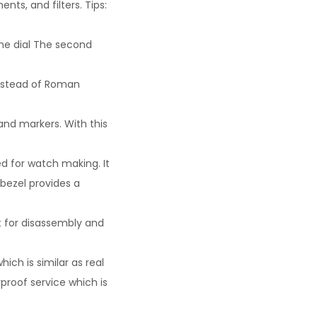
nts, and filters. Tips:
he dial The second
instead of Roman
and markers. With this
ed for watch making. It
 bezel provides a
t for disassembly and
ich is similar as real
rproof service which is