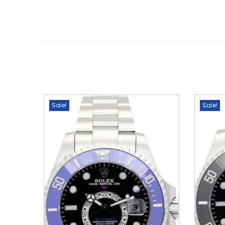
Sale!
Sale!