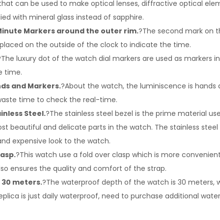
that can be used to make optical lenses, diffractive optical eleme
lied with mineral glass instead of sapphire.
inute Markers around the outer rim.
?The second mark on t
 placed on the outside of the clock to indicate the time.
?The luxury dot of the watch dial markers are used as markers 
e time.
ds and Markers.
?About the watch, the luminiscence is hands 
waste time to check the real-time.
inless Steel.
?The stainless steel bezel is the prime material us
st beautiful and delicate parts in the watch. The stainless steel
and expensive look to the watch.
lasp.
?This watch use a fold over clasp which is more convenien
so ensures the quality and comfort of the strap.
 30 meters.
?The waterproof depth of the watch is 30 meters, wh
eplica is just daily waterproof, need to purchase additional wate