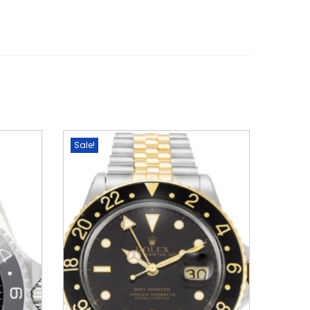
Sale!