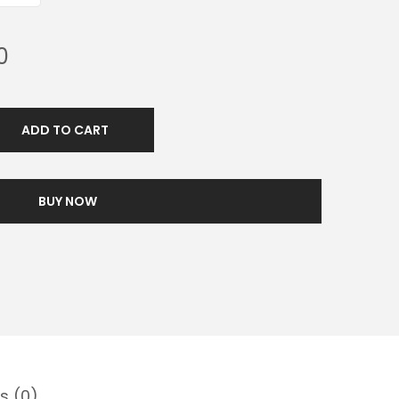
0
ADD TO CART
BUY NOW
s (0)