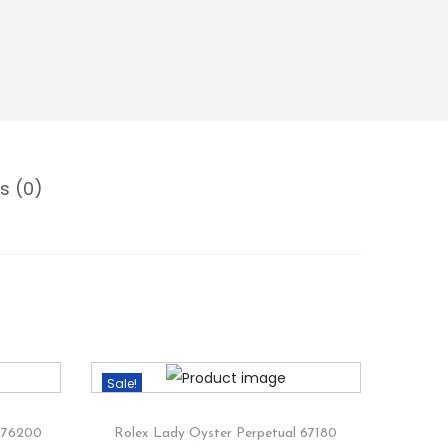
s (0)
Sale!
 176200
Rolex Lady Oyster Perpetual 67180