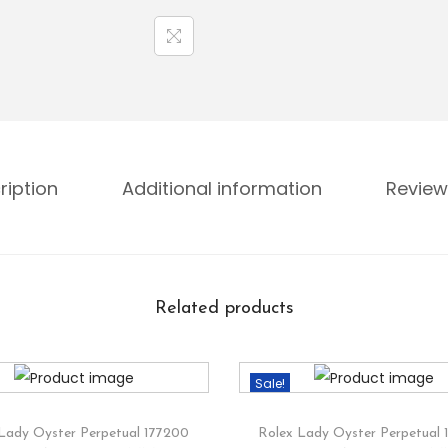
ription
Additional information
Review
Related products
Sale!
Lady Oyster Perpetual 177200
Rolex Lady Oyster Perpetual