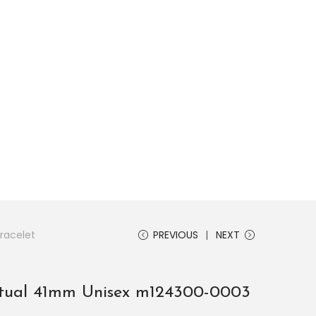
s, explore by touch or with swipe gestures.
racelet
PREVIOUS
NEXT
etual 41mm Unisex m124300-0003