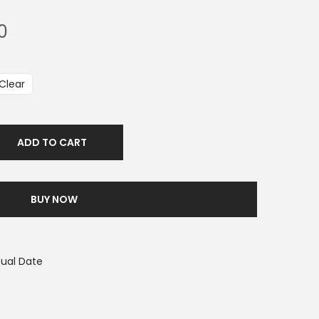
0
Clear
ADD TO CART
BUY NOW
tual Date