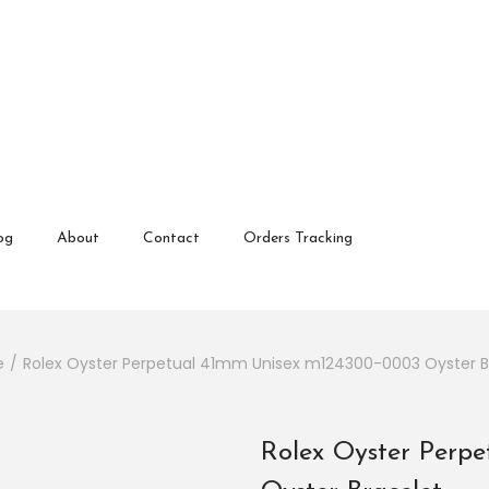
 review and enter to go to the desired page. Touch device user
og
About
Contact
Orders Tracking
e
/
Rolex Oyster Perpetual 41mm Unisex m124300-0003 Oyster B
Rolex Oyster Perp