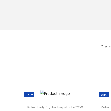
Desc
Sale!
Sale!
Rolex Lady Oyster Perpetual 67230
Rolex 