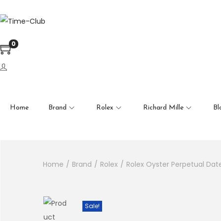
en autocomplete results are available use up and down arrows to
0
Home
Brand
Rolex
Richard Mille
Bl
Home
/
Brand
/
Rolex
/
Rolex Oyster Perpetual Dat
Sale!