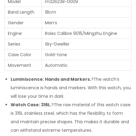
Model
m326238-0009
Band Length
18cm
Gender
Men’s
Engine
Rolex Calibre 9015/Mingzhu Engine
Series
Sky-Dweller
Case Color
Gold-tone
Movement
Automatic
Luminiscence: Hands and Markers.
?The watch’s
luminiscence is hands and markers. With this watch, you
will lose your time in dark.
Watch Case: 316L.
?The raw material of this watch case
is 316L stainless steel, which has the flexibility to form
and maintain precise shapes. This makes it durable and
can withstand extreme temperatures.