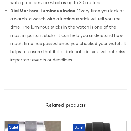
waterproof service which is up to 30 meters.
Dial Markers: Luminous Index.
?Every time you look at
a watch, a watch with a luminous stick will tell you the
time. The luminous sticks in the watch is one of the
most important sticks. It can help you understand how
much time has passed since you checked your watch. It
helps to ensure that if it is dark outside, you will not miss
important events or deadlines.
Related products
Sale!
Sale!