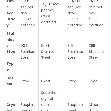
Tim
-3/+5
-10/+10
-1/+2
-5/+6 sec
e
sec per
sec per
min per
per day
Acc
day
day
day
COSC
urac
COSC
COSC
COSC
certified
y
certified
certified
certified
Stai
nles
s
904L
904L
316L
316L
Stee
Stainless
Stainless
Stainless
Stainless
l
Steel
Steel
Steel
Steel
Typ
e
Bez
Fixed
Fixed
Fixed
Fixed
els
Sapphire
crystal
Crys
Sapphire
correct
Sapphire
Mineral
tal
crystal
date
crystal
Glass