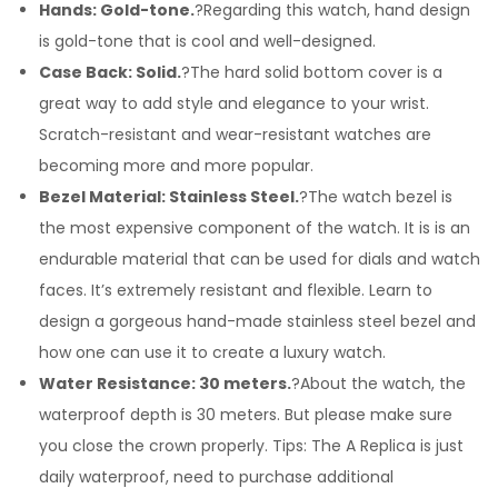
Hands: Gold-tone.
?Regarding this watch, hand design
is gold-tone that is cool and well-designed.
Case Back: Solid.
?The hard solid bottom cover is a
great way to add style and elegance to your wrist.
Scratch-resistant and wear-resistant watches are
becoming more and more popular.
Bezel Material: Stainless Steel.
?The watch bezel is
the most expensive component of the watch. It is is an
endurable material that can be used for dials and watch
faces. It’s extremely resistant and flexible. Learn to
design a gorgeous hand-made stainless steel bezel and
how one can use it to create a luxury watch.
Water Resistance: 30 meters.
?About the watch, the
waterproof depth is 30 meters. But please make sure
you close the crown properly. Tips: The A Replica is just
daily waterproof, need to purchase additional