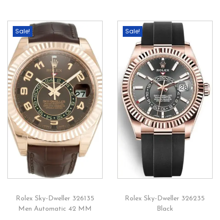
Sale!
Sale!
Rolex Sky-Dweller 326135
Rolex Sky-Dweller 326235
Men Automatic 42 MM
Black