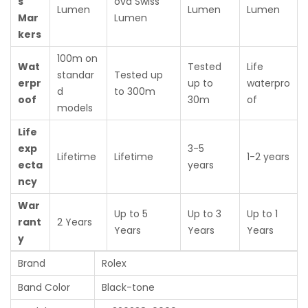
s
ova Swiss
Lumen
Lumen
Lumen
Mar
Lumen
kers
100m on
Wat
Tested
Life
standar
Tested up
erpr
up to
waterpro
d
to 300m
oof
30m
of
models
Life
exp
3-5
Lifetime
Lifetime
1-2 years
ecta
years
ncy
War
Up to 5
Up to 3
Up to 1
rant
2 Years
Years
Years
Years
y
Brand
Rolex
Band Color
Black-tone