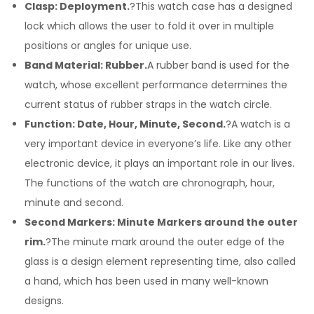
Clasp: Deployment.
?This watch case has a designed
lock which allows the user to fold it over in multiple
positions or angles for unique use.
Band Material: Rubber.
A rubber band is used for the
watch, whose excellent performance determines the
current status of rubber straps in the watch circle.
Function: Date, Hour, Minute, Second.
?A watch is a
very important device in everyone’s life. Like any other
electronic device, it plays an important role in our lives.
The functions of the watch are chronograph, hour,
minute and second.
Second Markers: Minute Markers around the outer
rim.
?The minute mark around the outer edge of the
glass is a design element representing time, also called
a hand, which has been used in many well-known
designs.