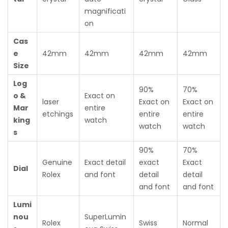
magnificati
on
Cas
e
42mm
42mm
42mm
42mm
Size
Log
90%
70%
o &
Exact on
laser
Exact on
Exact on
Mar
entire
etchings
entire
entire
king
watch
watch
watch
s
90%
70%
Genuine
Exact detail
exact
Exact
Dial
Rolex
and font
detail
detail
and font
and font
Lumi
nou
SuperLumin
Rolex
Swiss
Normal