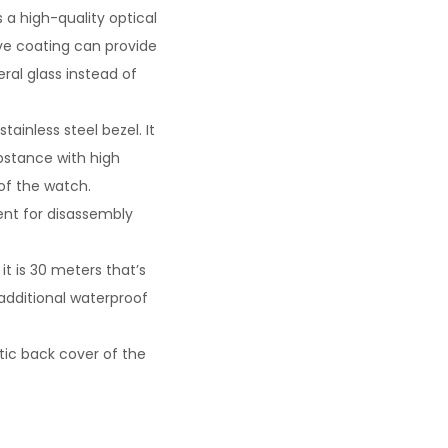
s a high-quality optical
ive coating can provide
eral glass instead of
ainless steel bezel. It
ubstance with high
of the watch.
ent for disassembly
t is 30 meters that’s
 additional waterproof
tic back cover of the