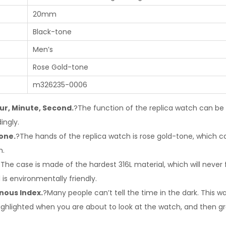
20mm
Black-tone
Men’s
Rose Gold-tone
m326235-0006
ur, Minute, Second.
?The function of the replica watch can b
ingly.
one.
?The hands of the replica watch is rose gold-tone, which c
h.
The case is made of the hardest 316L material, which will never 
 is environmentally friendly.
nous Index.
?Many people can’t tell the time in the dark. This 
e highlighted when you are about to look at the watch, and then 