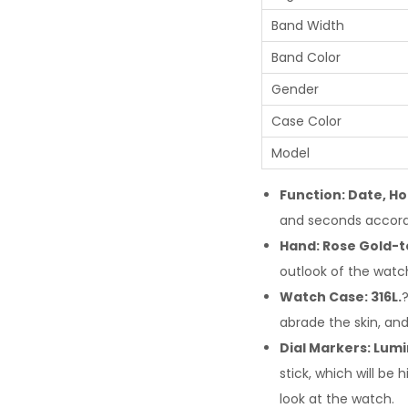
Band Width
Band Color
Gender
Case Color
Model
Function: Date, Ho
and seconds accord
Hand: Rose Gold-t
outlook of the watc
Watch Case: 316L.
?
abrade the skin, and
Dial Markers: Lumi
stick, which will b
look at the watch.