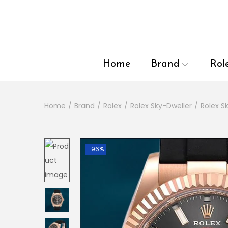
en autocomplete results are available use up and down arrows to
Home
Brand
Rol
Home
/
Brand
/
Rolex
/
Rolex Sky-Dweller
/
Rolex 
-96%