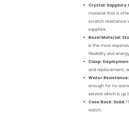
Crystal: Sapphire 
material that is oft
scratch resistance w
sapphire.
Bezel Material: Sta
is the most expensiv
flexibility and ene
Clasp: Deploymen
and replacement, an
Water Resistance:
enough for no worrie
service which is up 
Case Back: Solid.
?
watch.