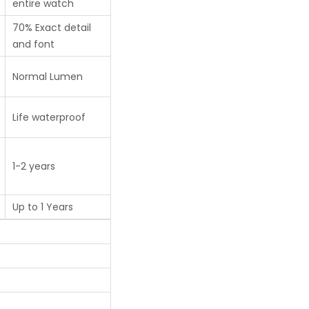
entire watch
70% Exact detail
and font
Normal Lumen
Life waterproof
1-2 years
Up to 1 Years