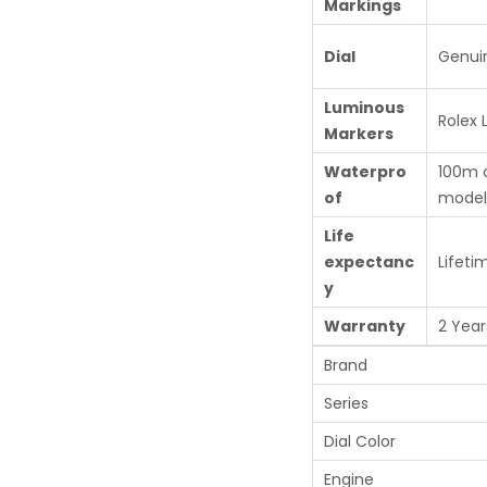
Markings
Dial
Genui
Luminous
Rolex
Markers
Waterpro
100m 
of
model
Life
expectanc
Lifeti
y
Warranty
2 Year
Brand
Series
Dial Color
Engine