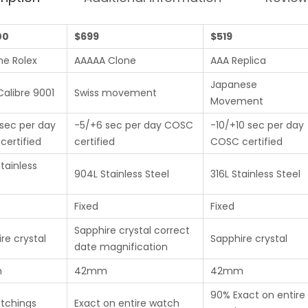
00
$699
$519
ne Rolex
AAAAA Clone
AAA Replica
Japanese
Calibre 9001
Swiss movement
Movement
sec per day
-5/+6 sec per day COSC
-10/+10 sec per day
ertified
certified
COSC certified
tainless
904L Stainless Steel
316L Stainless Steel
Fixed
Fixed
Sapphire crystal correct
re crystal
Sapphire crystal
date magnification
m
42mm
42mm
90% Exact on entire
etchings
Exact on entire watch