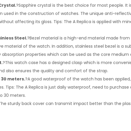
Crystal.
?Sapphire crystal is the best choice for most people. It i
en used in the construction of watches. The unique anti-reflect
ithout affecting its gloss. Tips: The A Replica is applied with min
inless Steel.
?Bezel material is a high-end material made from st
e material of the watch. In addition, stainless steel bezel is a s
rgy absorption properties which can be used as the core medium 
t.
?This watch case has a designed clasp which is more conveni
d also ensures the quality and comfort of the strap.
 30 meters.
?A good waterproof of the watch has been applied, i
s. Tips: The A Replica is just daily waterproof, need to purchase
to 30 meters.
The sturdy back cover can transmit impact better than the plas