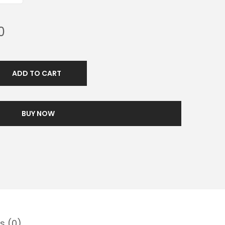
0
ADD TO CART
BUY NOW
s (0)