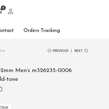
s, explore by touch or with swipe gestures.
0
ontact
Orders Tracking
one
PREVIOUS
NEXT
 42mm Men’s m326235-0006
ld-tone
0
Clear