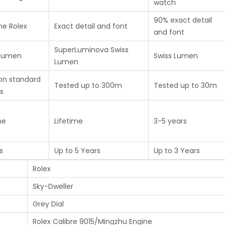
watch
90% exact detail
ne Rolex
Exact detail and font
and font
SuperLuminova Swiss
 Lumen
Swiss Lumen
Lumen
on standard
Tested up to 300m
Tested up to 30m
s
me
Lifetime
3-5 years
s
Up to 5 Years
Up to 3 Years
Rolex
Sky-Dweller
Grey Dial
Rolex Calibre 9015/Mingzhu Engine