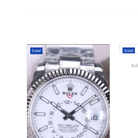
Sale!
Sale!
Rol