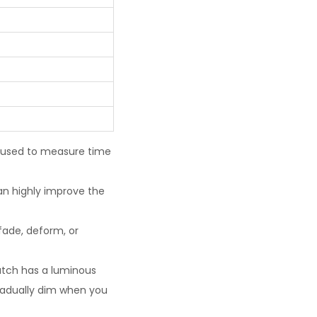
e used to measure time
an highly improve the
fade, deform, or
watch has a luminous
gradually dim when you