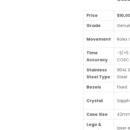
Price
$10,0
Grade
Genui
Movement
Rolex 
Time
-3/+5 
Accuracy
COSC c
Stainless
904L S
Steel Type
Steel
Bezels
Fixed
Crystal
Sapphi
Case Size
42m
Logo &
laser 