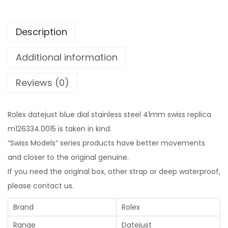
Description
Additional information
Reviews (0)
Rolex datejust blue dial stainless steel 41mm swiss replica
m126334.0015 is taken in kind.
“Swiss Models” series products have better movements
and closer to the original genuine.
If you need the original box, other strap or deep waterproof,
please contact us.
Brand
Rolex
Range
Datejust