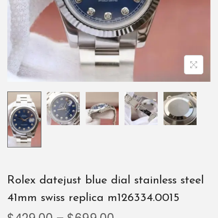
Rolex datejust blue dial stainless steel
41mm swiss replica m126334.0015