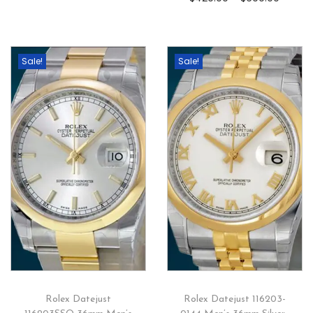
Sale!
Sale!
Rolex Datejust
Rolex Datejust 116203-