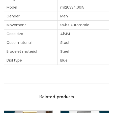
Model
m126334.0015
Gender
Men
Movement
Swiss Automatic
Case size
41MM
Case material
Steel
Bracelet material
Steel
Dial type
Blue
Related products