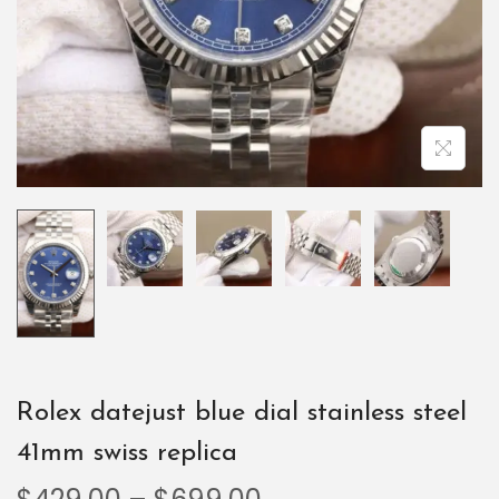
Rolex datejust blue dial stainless steel
41mm swiss replica