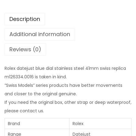
Description
Additional information
Reviews (0)
Rolex datejust blue dial stainless steel 41mm swiss replica
m126334.0016 is taken in kind.
“Swiss Models” series products have better movements
and closer to the original genuine.
If you need the original box, other strap or deep waterproof,
please contact us.
Brand
Rolex
Range
Datejust