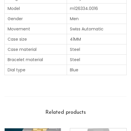
Model
m126334.0016
Gender
Men
Movement
Swiss Automatic
Case size
41MM
Case material
Steel
Bracelet material
Steel
Dial type
Blue
Related products