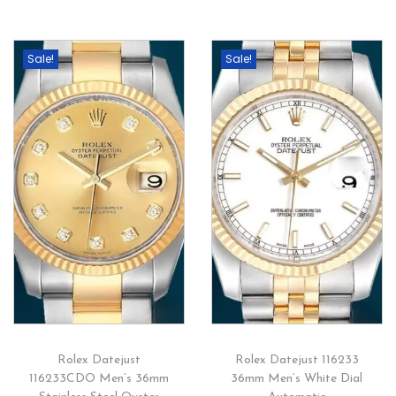
Sale!
Sale!
Rolex Datejust
Rolex Datejust 116233
116233CDO Men’s 36mm
36mm Men’s White Dial